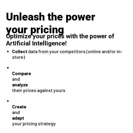
Unleash the power
your pricing
Optimize your prices with the power of
Artificial Intelligence!
Collect
data from your competitors (online and/or in-
store)
Compare
and
analyze
their prices against yours
Create
and
adapt
your pricing strategy