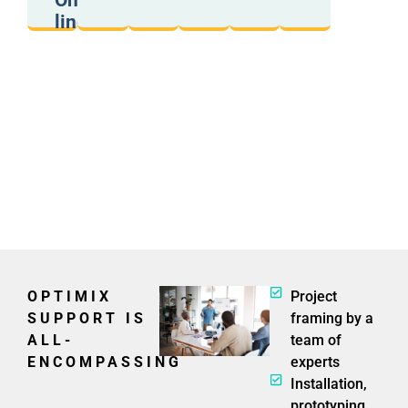
On/Off
proximity
a
capacity,
phone).
score).
line
formats,
weight...
OPTIMIX
Project
SUPPORT IS
framing by a
ALL-
team of
ENCOMPASSING
experts
Installation,
prototyping,