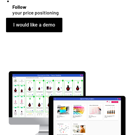
Follow
your price positioning
I would like a demo