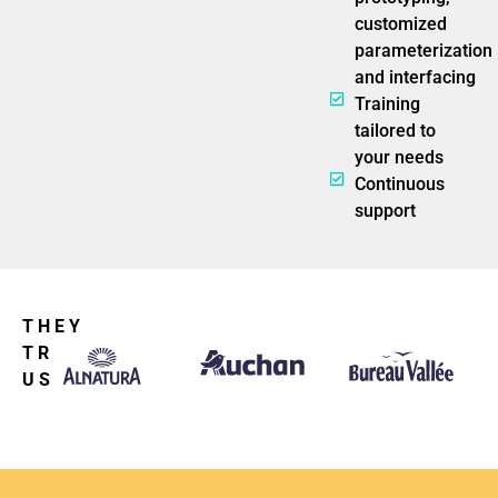
customized
parameterization
and interfacing
Training
tailored to
your needs
Continuous
support
THEY
TRUST
US