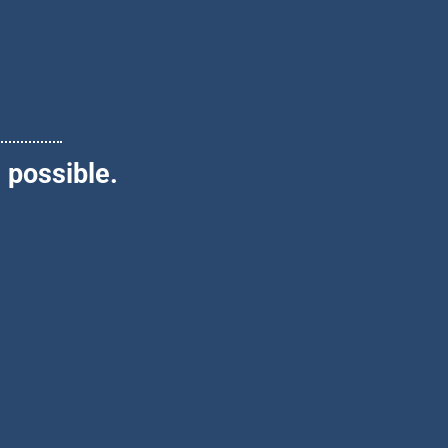
 possible.