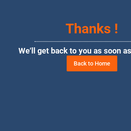
Thanks !
We’ll get back to you as soon as
Back to Home