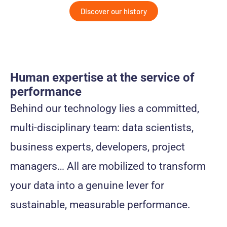
Discover our history
Human expertise at the service of
performance
Behind our technology lies a committed,
multi-disciplinary team: data scientists,
business experts, developers, project
managers… All are mobilized to transform
your data into a genuine lever for
sustainable, measurable performance.