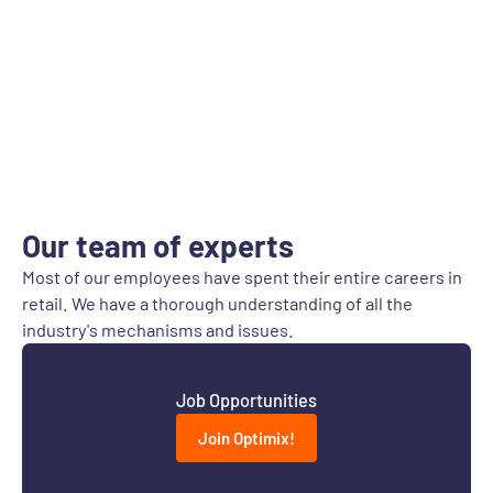
Our team of experts
Most of our employees have spent their entire careers in
retail. We have a thorough understanding of all the
industry's mechanisms and issues.
Job Opportunities
Join Optimix!