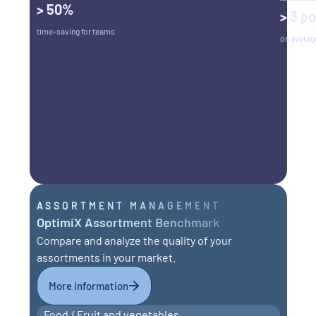
> 50%
> 3 po
time-saving for teams
on averag
ASSORTMENT MANAGEMENT
OptimiX Assortment Benchmark
Compare and analyze the quality of your
assortments in your market.
More information
Food / Fruit and vegetables