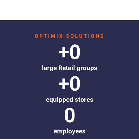
OPTIMIX SOLUTIONS
+
0
large Retail groups
+
0
equipped stores
0
employees