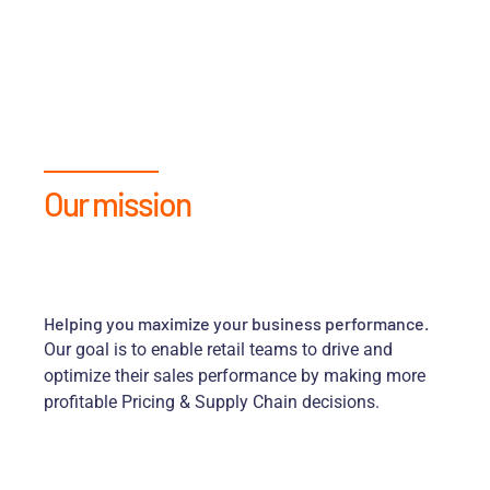
Our mission
Helping you maximize your business performance.
Our goal is to enable retail teams to drive and
optimize their sales performance by making more
profitable Pricing & Supply Chain decisions.