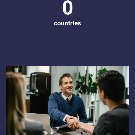
0
countries