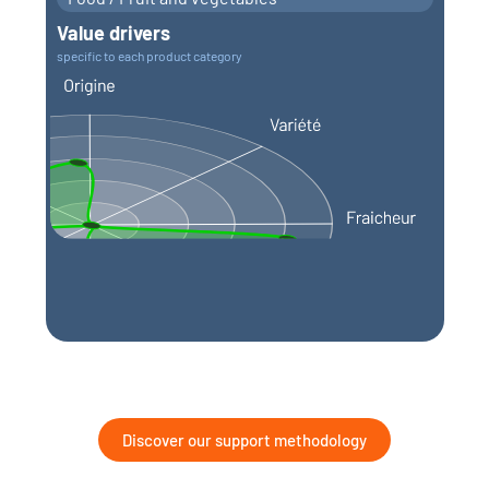
Value drivers
specific to each product category
Discover our support methodology