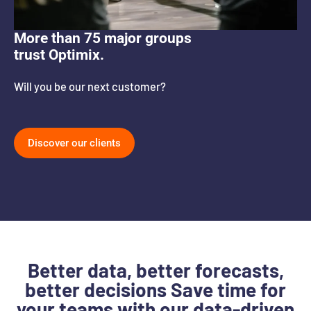
More than 75 major groups
trust Optimix.
Will you be our next customer?
Discover our clients
Better data, better forecasts,
better decisions Save time for
your teams with our data-driven