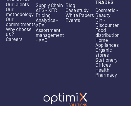
TRADES
Our Clients
Supply Chain
Blog
Our
APS - XFR
Case study
Cosmetic -
methodology
Pricing
White Papers
Beauty
Our
Analytics -
Events
DIY -
commitments
XPA
Discounter
Why choose
Assortment
Food
us ?
management
distribution
Careers
- XAB
Home
Appliances
Organic
stores
Stationery -
Offices
Health
Pharmacy
Legal
Privacy
Cookie
Address: 340/11 avenue de la Marne – Parc Europ
information
Policy
– 59700 Marcq-en-Baroeul