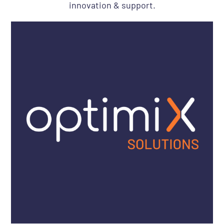
innovation & support.