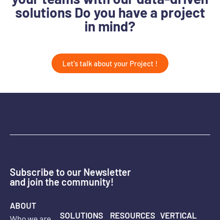
solutions Do you have a project
in mind?
Let's talk about your Project !
Subscribe to our Newsletter
and join the community!
ABOUT
SOLUTIONS
RESOURCES
VERTICAL
Who we are