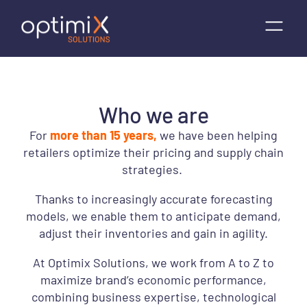
Who we are
For
more than 15 years,
we have been helping
retailers optimize their pricing and supply chain
strategies.
Thanks to increasingly accurate forecasting
models, we enable them to anticipate demand,
adjust their inventories and gain in agility.
At Optimix Solutions, we work from A to Z to
maximize brand’s economic performance,
combining business expertise, technological