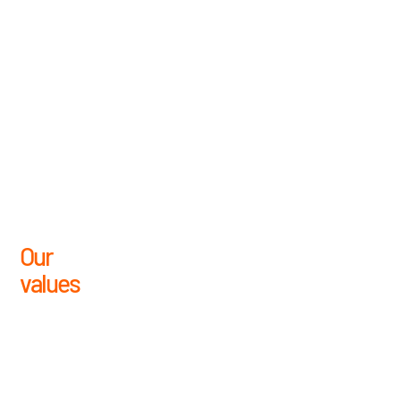
Our
values