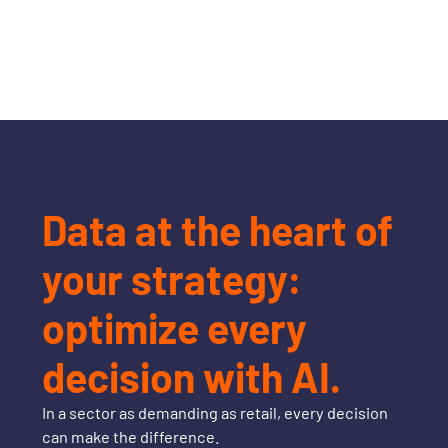
Data at the heart of
your strategy:
optimize every
decision with AI.
In a sector as demanding as retail, every decision
can make the difference.