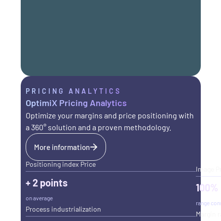
PRICING ANALYTICS
OptimiX Pricing Analytics
Optimize your margins and price positioning with
a 360° solution and a proven methodology.
More information
Positioning index Price
Image P
+ 2 points
100%
on average
range con
Process industrialization
Margin r