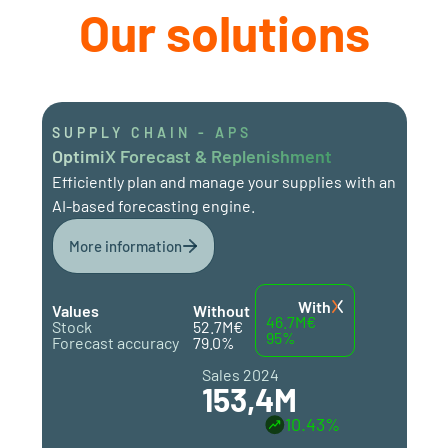
Our solutions
SUPPLY CHAIN - APS
OptimiX Forecast & Replenishment
Efficiently plan and manage your supplies with an
AI-based forecasting engine.
More information
With
Values
Without
46.7M€
Stock
52.7M€
95%
Forecast accuracy
79.0%
Sales 2024
153,4M
10.43%