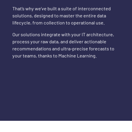
That’s why we’ve built a suite of interconnected
solutions, designed to master the entire data
lifecycle, from collection to operational use.
Our solutions integrate with your IT architecture,
process your raw data, and deliver actionable
recommendations and ultra-precise forecasts to
your teams, thanks to Machine Learning.