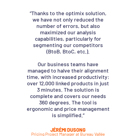
“Thanks to the optimix solution,
My
we have not only reduced the
Optim
number of errors, but also
the t
maximized our analysis
capabilities, particularly for
segmenting our competitors
(BtoB, BtoC, etc.).
The
impr
Our business teams have
than
managed to halve their alignment
We 
time, with increased productivity:
rel
over 12,000 linked products in just
team
3 minutes. The solution is
in 
complete and covers our needs
con
360 degrees. The tool is
ergonomic and price management
is simplified.”
Pricin
JÉRÉMI DUSONG
Pricing Project Manager at Bureau Vallée