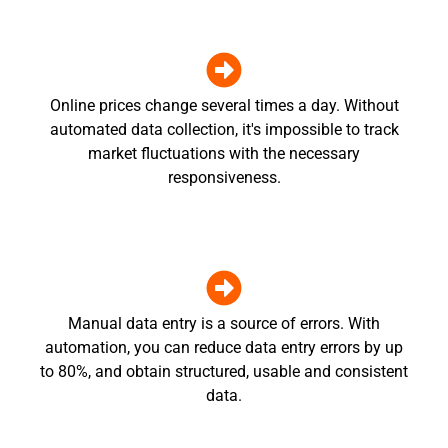
Online prices change several times a day. Without
automated data collection, it's impossible to track
market fluctuations with the necessary
responsiveness.
Manual data entry is a source of errors. With
automation, you can reduce data entry errors by up
to 80%, and obtain structured, usable and consistent
data.