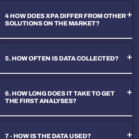
4 HOW DOES XPA DIFFER FROM OTHER
SOLUTIONS ON THE MARKET?
5. HOW OFTEN IS DATA COLLECTED?
6. HOW LONG DOES IT TAKE TO GET
THE FIRST ANALYSES?
7 - HOW IS THE DATA USED?