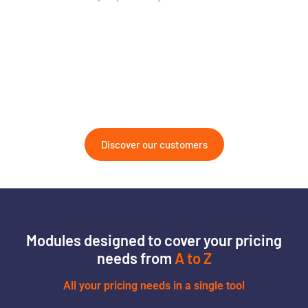
Discover our customers
Modules designed to cover your pricing
needs from
A to Z
All your pricing needs in a single tool