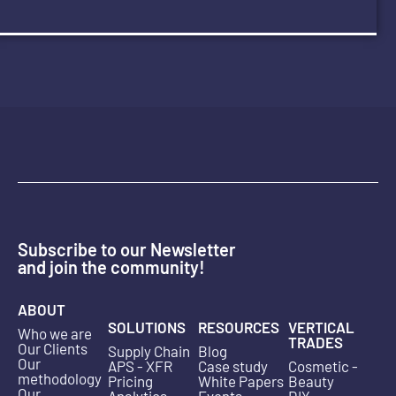
Subscribe to our Newsletter
and join the community!
ABOUT
SOLUTIONS
RESOURCES
VERTICAL
Who we are
TRADES
Our Clients
Supply Chain
Blog
Our
APS - XFR
Case study
Cosmetic -
methodology
Pricing
White Papers
Beauty
Our