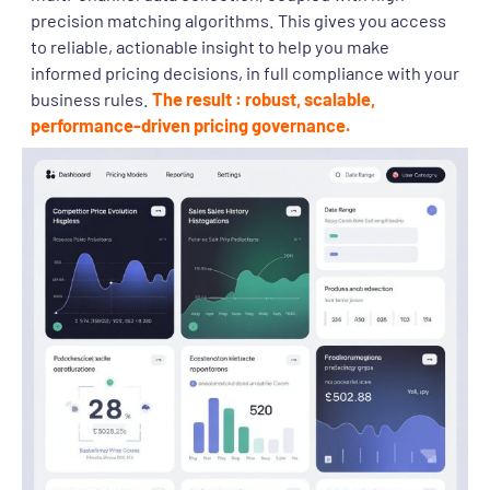
precision matching algorithms. This gives you access
to reliable, actionable insight to help you make
informed pricing decisions, in full compliance with your
business rules.
The result : robust, scalable,
performance-driven pricing governance.