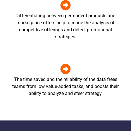
Differentiating between permanent products and
marketplace offers help to refine the analysis of
competitive offerings and detect promotional
strategies.
The time saved and the reliability of the data frees
teams from low value-added tasks, and boosts their
ability to analyze and steer strategy.