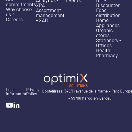
Analytics -
Events
DIY -
commitments
XPA
Discounter
Why choose
Assortment
Food
us ?
management
distribution
Careers
- XAB
Home
Appliances
Organic
stores
Stationery -
Offices
Health
Pharmacy
Legal
Privacy
Cookie
Address: 340/11 avenue de la Marne – Parc Europ
information
Policy
– 59700 Marcq-en-Baroeul