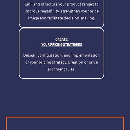
Link and structure your product ranges to
improve readability, strengthen your price
image and facilitate decision-making.
CREATE
YOUR PRICING STRATEGIES
Design, configuration, and implementation
of your pricing strategy. Creation of price
alignment rules.