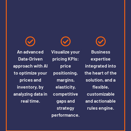
An advanced
Visualize your
Business
Data-Driven
pricing KPIs:
expertise
approach with AI
price
integrated into
to optimize your
positioning,
the heart of the
prices and
margins,
solution, and a
inventory, by
elasticity,
flexible,
analyzing data in
competitive
customizable
real time.
gaps and
and actionable
strategy
rules engine.
performance.