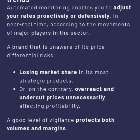
Automated monitoring enables you to
adjust
your rates proactively or defensively
, in
near-real time, according to the movements
of major players in the sector.
A brand that is unaware of its price
differential risks :
Losing market share
in its most
strategic products.
Or, on the contrary,
overreact and
undercut prices unnecessarily
,
affecting profitability.
A good level of vigilance
protects both
volumes and margins
.