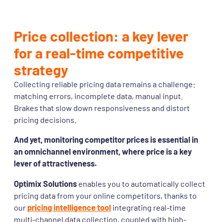
Price collection: a key lever
for a real-time competitive
strategy
Collecting reliable pricing data remains a challenge:
matching errors, incomplete data, manual input.
Brakes that slow down responsiveness and distort
pricing decisions.
And yet, monitoring competitor prices is essential in
an omnichannel environment, where price is a key
lever of attractiveness.
Optimix Solutions
enables you to automatically collect
pricing data from your online competitors, thanks to
our
pricing intelligence tool
integrating real-time
multi-channel data collection, coupled with high-