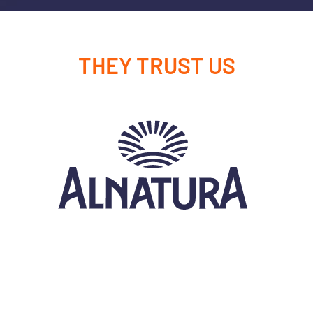
THEY TRUST US