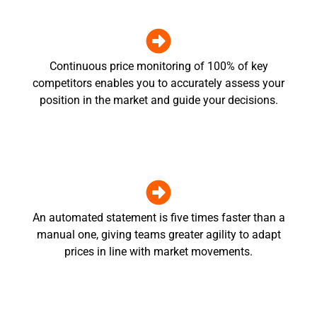
Continuous price monitoring of 100% of key
competitors enables you to accurately assess your
position in the market and guide your decisions.
An automated statement is five times faster than a
manual one, giving teams greater agility to adapt
prices in line with market movements.