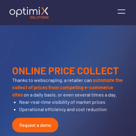
ONLINE PRICE COLLECT
Thanks to webscraping, a retailer can
automate the
collect of prices from competing e-commerce
sites
on a daily basis, or even several times a day.
Near-real-time visibility of market prices
Operational efficiency and cost reduction
Request a demo