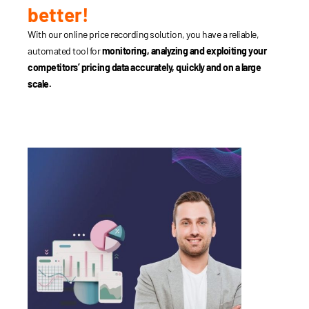
better!
With our online price recording solution, you have a reliable,
automated tool for
monitoring, analyzing and exploiting your
competitors’ pricing data accurately, quickly and on a large
scale.