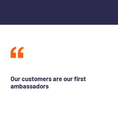
Our customers are our first
ambassadors