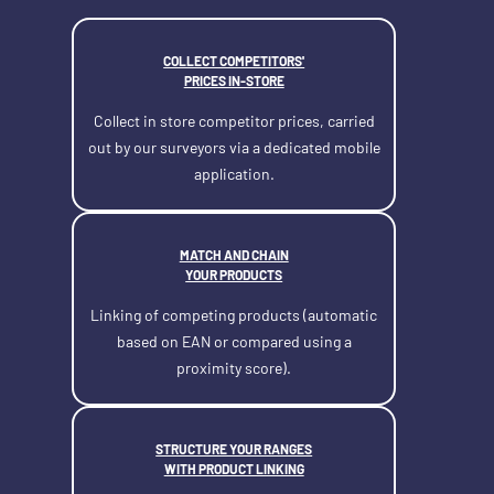
COLLECT COMPETITORS'
PRICES IN-STORE
Collect in store competitor prices, carried
out by our surveyors via a dedicated mobile
application.
MATCH AND CHAIN
YOUR PRODUCTS
Linking of competing products (automatic
based on EAN or compared using a
proximity score).
STRUCTURE YOUR RANGES
WITH PRODUCT LINKING