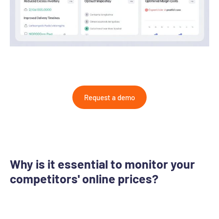
Request a demo
Why is it essential to monitor your
competitors' online prices?