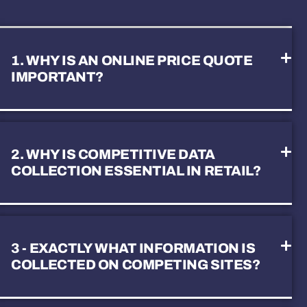
1. WHY IS AN ONLINE PRICE QUOTE
IMPORTANT?
2. WHY IS COMPETITIVE DATA
COLLECTION ESSENTIAL IN RETAIL?
3 - EXACTLY WHAT INFORMATION IS
COLLECTED ON COMPETING SITES?