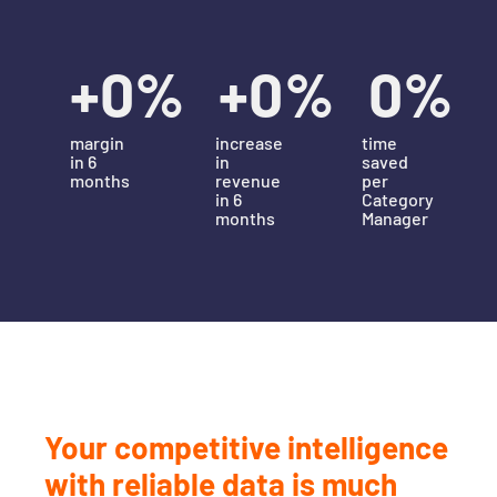
+
0
%
+
0
%
0
%
margin
increase
time
in 6
in
saved
months
revenue
per
in 6
Category
months
Manager
Your competitive intelligence
with reliable data is much