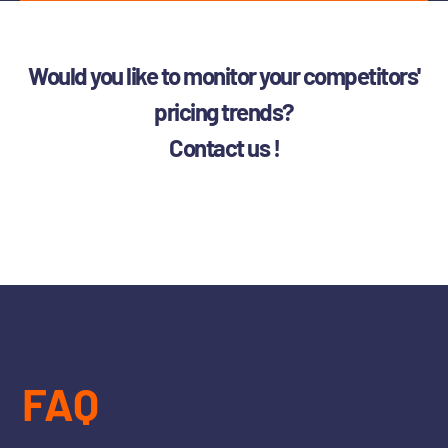
Would you like to monitor your competitors'
pricing trends?
Contact us !
FAQ