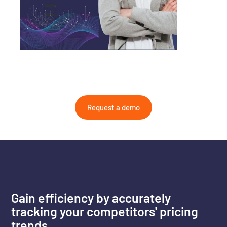
Request a demo
Gain efficiency by accurately
tracking your competitors' pricing
trends