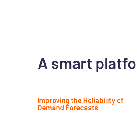
A smart platfo
Improving the Reliability of
Demand Forecasts
Leverage AI and advanced data analytics to b
understand market trends and anticipate fut
needs.