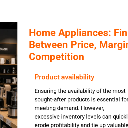
Home Appliances: Fin
Between Price, Margin
Competition
Product availability
Ensuring the availability of the most
sought-after products is essential fo
meeting demand. However,
excessive inventory levels can quickl
erode profitability and tie up valuabl