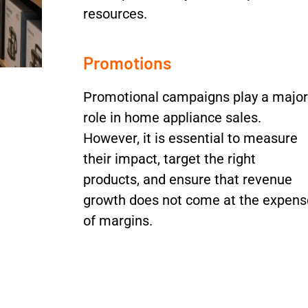
resources.
Promotions
Promotional campaigns play a major
role in home appliance sales.
However, it is essential to measure
their impact, target the right
products, and ensure that revenue
growth does not come at the expens
of margins.