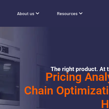
About us
Resources
The right product. At t
Pricing Anal
Chain Optimizati
H