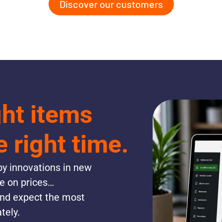
Discover our customers
ght items
e right time.
y innovations in new
re on prices…
and expect the most
tely.