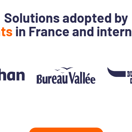
Solutions adopted by
nts
in France and intern