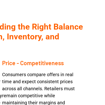
ding the Right Balance
, Inventory, and
Price - Competitiveness
Consumers compare offers in real
r
time and expect consistent prices
across all channels. Retailers must
y
remain competitive while
e
maintaining their margins and