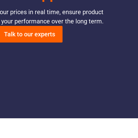
our prices in real time, ensure product
e your performance over the long term.
Talk to our experts