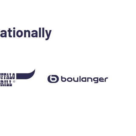
ationally