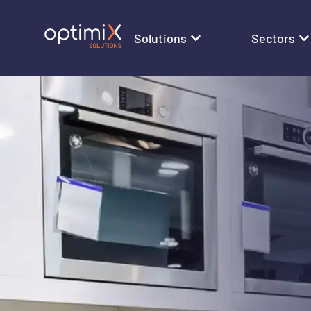
Solutions
Sectors