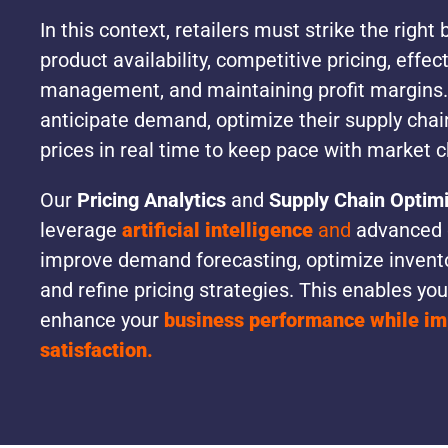
In this context, retailers must strike the righ
product availability, competitive pricing, effec
management, and maintaining profit margins.
anticipate demand, optimize their supply chain
prices in real time to keep pace with market 
Our
Pricing Analytics
and
Supply Chain Optimi
leverage
artificial intelligence
and
advanced d
improve demand forecasting, optimize invent
and refine pricing strategies. This enables you
enhance your
business performance while i
satisfaction
.