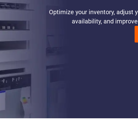
Optimize your inventory, adjust y
availability, and improv