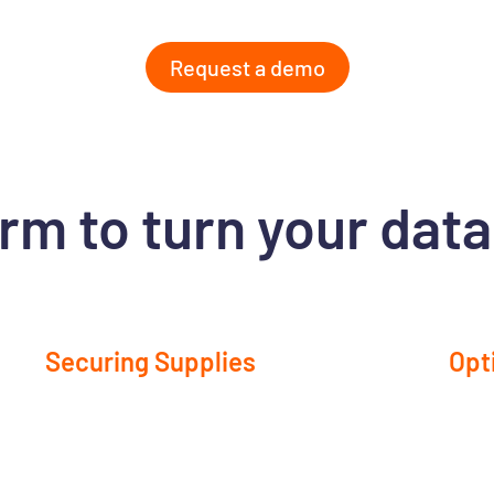
Request a demo
rm to turn your data
Securing Supplies
Opt
Align your orders with actual demand to improve
Ident
etter
product availability while minimizing inventory
inven
ure
imbalances.
capit