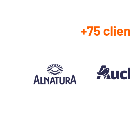
+75 clie