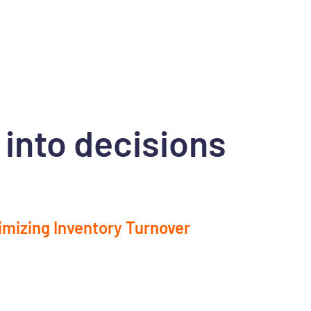
 into decisions
imizing Inventory Turnover
ify slow-moving items and adjust your
tory levels to reduce unnecessary tied-up
al.