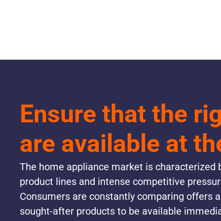
Ensure that the ri
are available at th
The home appliance market is characterized b
product lines and intense competitive pressu
Consumers are constantly comparing offers 
sought-after products to be available immedia