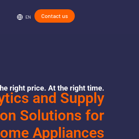
Contact us
EN
he right price. At the right time.
ytics and Supply
on Solutions for
ome Appliances