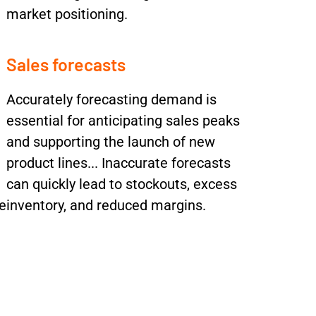
market positioning.
Sales forecasts
Accurately forecasting demand is
essential for anticipating sales peaks
and supporting the launch of new
product lines... Inaccurate forecasts
can quickly lead to stockouts, excess
e
inventory, and reduced margins.