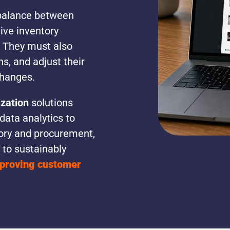
t balance between
tive inventory
 They must also
s, and adjust their
changes.
zation
solutions
ata analytics to
ory and procurement,
 to sustainably
mproving customer