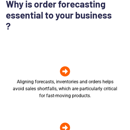
Why is order forecasting
essential to your business
?
Aligning forecasts, inventories and orders helps
avoid sales shortfalls, which are particularly critical
for fast-moving products.