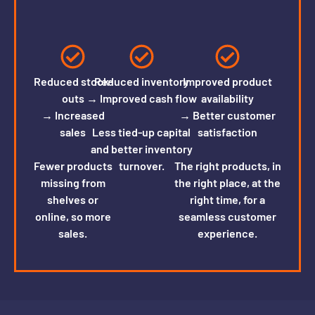
Reduced stock-
Reduced inventory
Improved product
outs
→ Improved cash flow
availability
→ Increased
→ Better customer
sales
Less tied-up capital
satisfaction
and better inventory
Fewer products
turnover.
The right products, in
missing from
the right place, at the
shelves or
right time, for a
online, so more
seamless customer
sales.
experience.