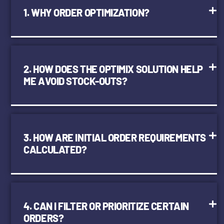
1. WHY ORDER OPTIMIZATION?
2. HOW DOES THE OPTIMIX SOLUTION HELP
ME AVOID STOCK-OUTS?
3. HOW ARE INITIAL ORDER REQUIREMENTS
CALCULATED?
4. CAN I FILTER OR PRIORITIZE CERTAIN
ORDERS?