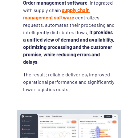
Order management software
, integrated
with supply chain
supply chain
management software
centralizes
requests, automates their processing and
intelligently distributes flows.
It provides
a unified view of demand and availability,
optimizing processing and the customer
promise, while reducing errors and
delays.
The result: reliable deliveries, improved
operational performance and significantly
lower logistics costs.