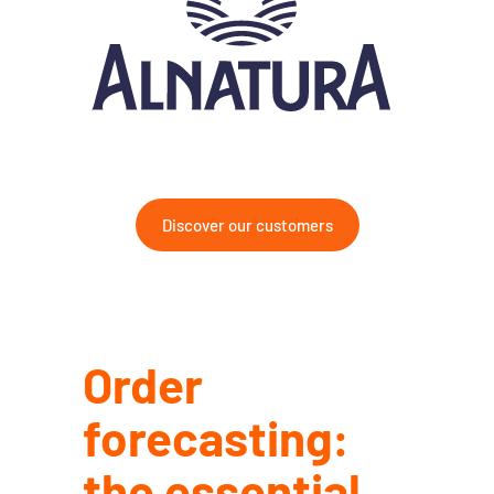
Discover our customers
Order
forecasting:
the essential