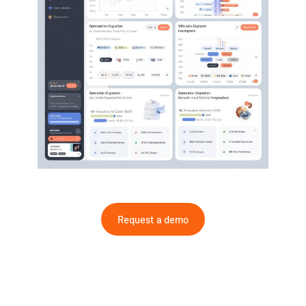
Request a demo