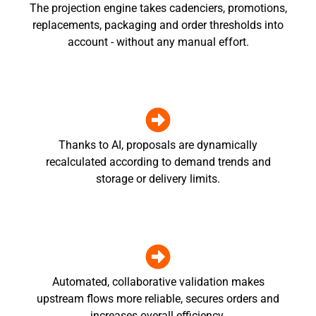
The projection engine takes cadenciers, promotions,
replacements, packaging and order thresholds into
account - without any manual effort.
Thanks to AI, proposals are dynamically
recalculated according to demand trends and
storage or delivery limits.
Automated, collaborative validation makes
upstream flows more reliable, secures orders and
increases overall efficiency.