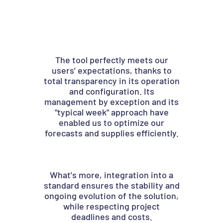
The tool perfectly meets our
Than
users' expectations, thanks to
we 
total transparency in its operation
n
and configuration. Its
management by exception and its
ca
"typical week" approach have
se
enabled us to optimize our
forecasts and supplies efficiently.
Our 
halv
in
What's more, integration into a
12,0
standard ensures the stability and
minut
ongoing evolution of the solution,
a
while respecting project
degr
deadlines and costs.
a