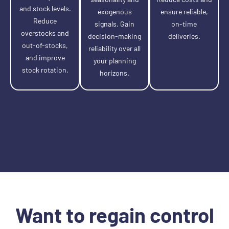
and stock levels.
exogenous
ensure reliable,
Reduce
signals. Gain
on-time
overstocks and
decision-making
deliveries.
out-of-stocks,
reliability over all
and improve
your planning
stock rotation.
horizons.
Want to regain control