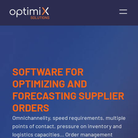
SOFTWARE FOR
OPTIMIZING AND
FORECASTING SUPPLIER
ORDERS
Omnichannelity, speed requirements, multiple
points of contact, pressure on inventory and
logistics capacities… Order management