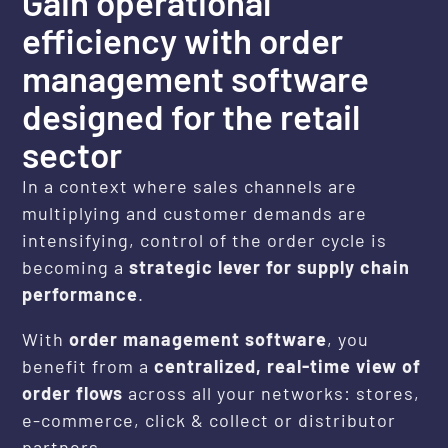
Gain operational
efficiency with order
management software
designed for the retail
sector
In a context where sales channels are
multiplying and customer demands are
intensifying, control of the order cycle is
becoming a
strategic lever for supply chain
performance
.
With
order management software
, you
benefit from a
centralized, real-time view of
order flows
across all your networks: stores,
e-commerce, click & collect or distributor
partners.