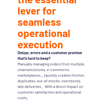
lever for
seamless
operational
execution
Delays, errors and a customer promise
that’s hard to keep?
Manually managing orders from multiple
channels (stores, e-commerce,
marketplaces…) quickly creates friction:
duplicates, out-of-stocks, overstocks,
late deliveries… With a direct impact on
customer satisfaction and operational
costs.