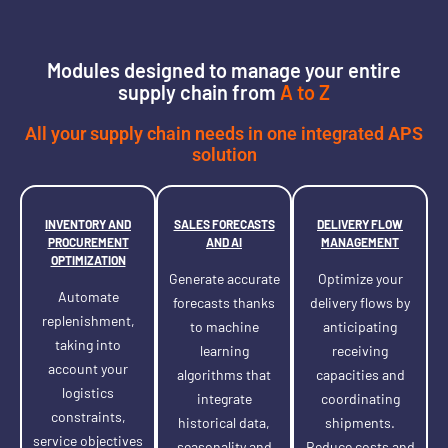
Modules designed to manage your entire
supply chain from
A to Z
All your supply chain needs in one integrated APS
solution
INVENTORY AND
SALES FORECASTS
DELIVERY FLOW
PROCUREMENT
AND AI
MANAGEMENT
OPTIMIZATION
Generate accurate
Optimize your
Automate
forecasts thanks
delivery flows by
replenishment,
to machine
anticipating
taking into
learning
receiving
account your
algorithms that
capacities and
logistics
integrate
coordinating
constraints,
historical data,
shipments.
service objectives
seasonality and
Reduce costs and