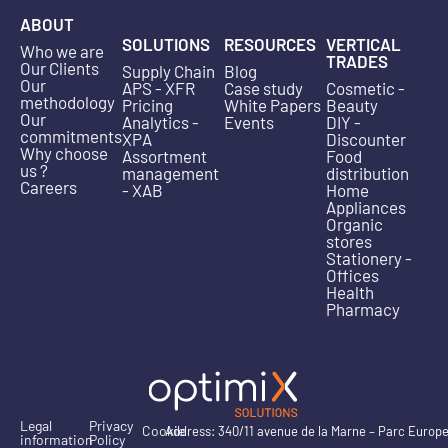
ABOUT
SOLUTIONS
RESOURCES
VERTICAL
Who we are
TRADES
Our Clients
Supply Chain
Blog
Our
APS - XFR
Case study
Cosmetic -
methodology
Pricing
White Papers
Beauty
Our
Analytics -
Events
DIY -
commitments
XPA
Discounter
Why choose
Assortment
Food
us ?
management
distribution
Careers
- XAB
Home
Appliances
Organic
stores
Stationery -
Offices
Health
Pharmacy
Legal
Privacy
Cookie
Address: 340/11 avenue de la Marne – Parc Europ
information
Policy