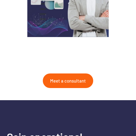
Meet a consultant