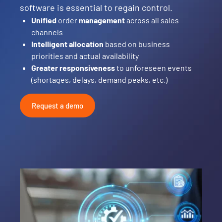
software is essential to regain control.
Unified
order
management
across all sales
channels
Intelligent allocation
based on business
priorities and actual availability
Greater responsiveness
to unforeseen events
(shortages, delays, demand peaks, etc.)
Request a demo