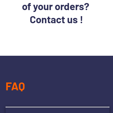
of your orders?
Contact us !
FAQ