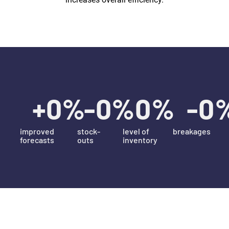
+
0
%
-
0
%
0
%
-
0
improved
stock-
level of
breakages
forecasts
outs
inventory