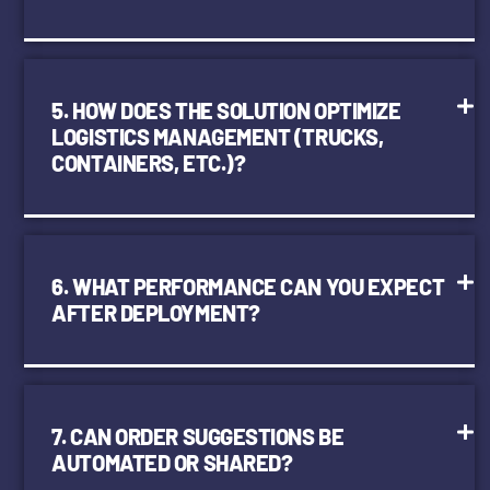
5. HOW DOES THE SOLUTION OPTIMIZE
LOGISTICS MANAGEMENT (TRUCKS,
CONTAINERS, ETC.)?
6. WHAT PERFORMANCE CAN YOU EXPECT
AFTER DEPLOYMENT?
7. CAN ORDER SUGGESTIONS BE
AUTOMATED OR SHARED?