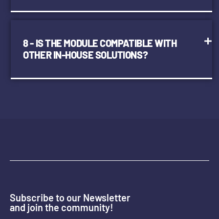
8 - IS THE MODULE COMPATIBLE WITH
OTHER IN-HOUSE SOLUTIONS?
Subscribe to our Newsletter
and join the community!