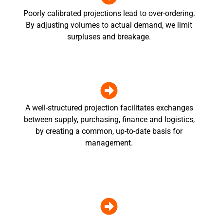
Poorly calibrated projections lead to over-ordering.
By adjusting volumes to actual demand, we limit
surpluses and breakage.
A well-structured projection facilitates exchanges
between supply, purchasing, finance and logistics,
by creating a common, up-to-date basis for
management.