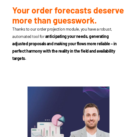
Your order forecasts deserve
more than guesswork.
Thanks to our order projection module, you have a robust,
automated tool for
anticipating your needs, generating
adjusted proposals and making your flows more reliable – in
perfect harmony with the reality in the field and availability
targets.