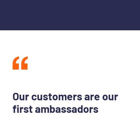
Our customers are our
first ambassadors