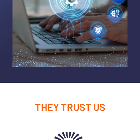
THEY TRUST US