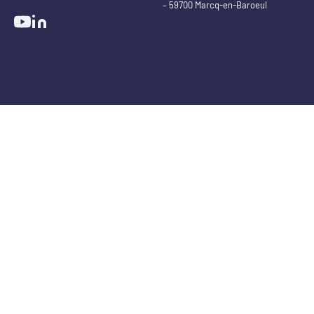
– 59700 Marcq-en-Baroeul