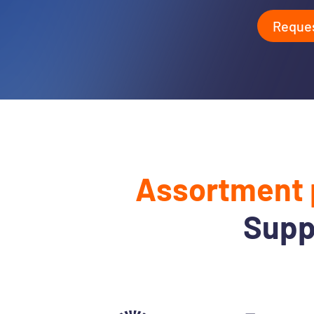
Reque
Assortment 
Supp