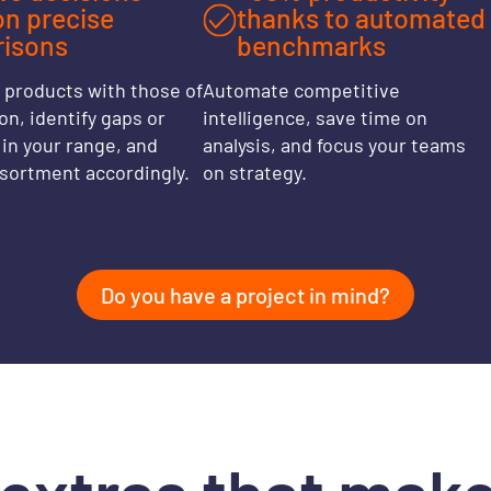
on precise
thanks to automated
isons
benchmarks
products with those of
Automate competitive
n, identify gaps or
intelligence, save time on
in your range, and
analysis, and focus your teams
ssortment accordingly.
on strategy.
Do you have a project in mind?