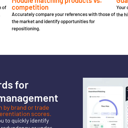
Module matching products vs.
Gua
competition
n of
Your 
Accurately compare your references with those of
.
the h
the market and identify opportunities for
repositioning.
rds
for
 management
 by brand or trade
ferentiation scores.
 to quickly identify
f redundancy or under-