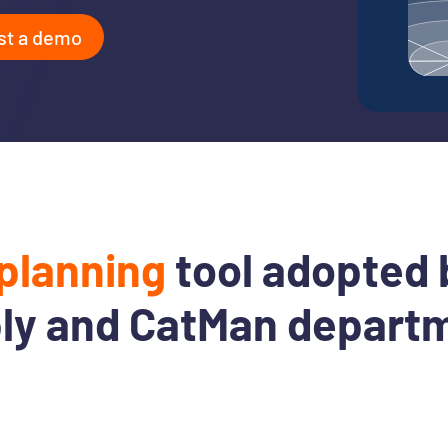
st a demo
planning
tool adopted 
ly and CatMan depart