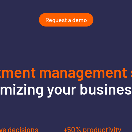
Request a demo
tment management s
imizing your busine
ve decisions
+50% productivity