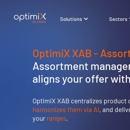
Solutions
Sectors
OptimiX XAB - Asso
Assortment managem
aligns your offer wi
OptimiX XAB centralizes product 
harmonizes them via AI
, and deli
your
ranges
.