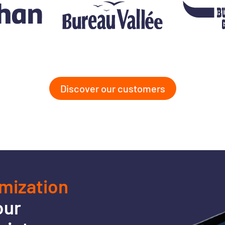
Discover our customers
imization
our