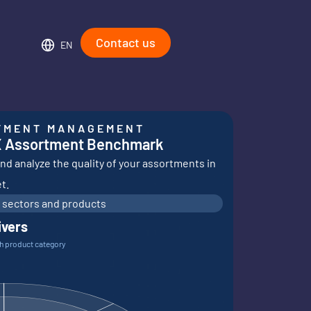
Contact us
EN
TMENT MANAGEMENT
X Assortment Benchmark
d analyze the quality of your assortments in
t.
 sectors and products
ivers
ch product category