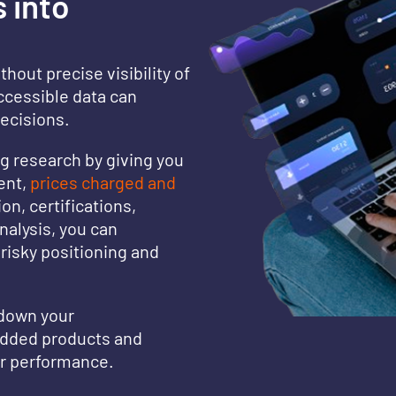
 into
thout precise visibility of
ccessible data can
decisions.
 research by giving you
ent,
prices charged and
on, certifications,
nalysis, you can
risky positioning and
 down your
added products and
ur performance.