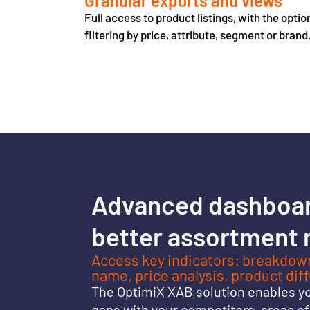
Granular exports and views
Full access to product listings, with the optio
filtering by price, attribute, segment or brand
Advanced dashboa
better assortment
Access key indicators: breakdown
name, price analysis, product dif
The OptimiX XAB solution enables you
gaps with your competitors, areas o