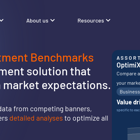
About us
Resources
rtment Benchmarks
ASSOR
Optimi
ent solution that
Compare an
th market expectations.
your marke
Business
Value dr
data from competing banners,
specific to ea
vers
detailed analyses
to optimize all