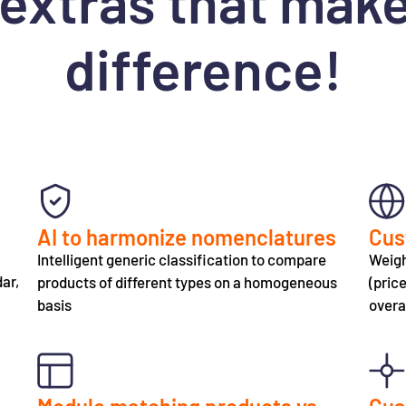
extras that make 
difference!
AI to harmonize nomenclatures
Cus
Intelligent generic classification to compare
Weigh
dar,
products of different types on a homogeneous
(pric
basis
overa