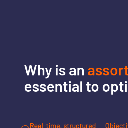
Why is an
assor
essential to opt
Real-time, structured
Objecti