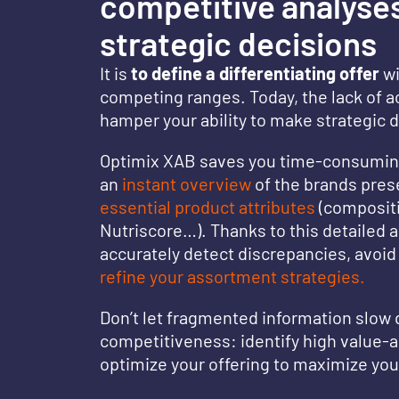
competitive analyses
strategic decisions
It is
to define a differentiating offer
wi
competing ranges. Today, the lack of a
hamper your ability to make strategic 
Optimix XAB saves you time-consuming
an
instant overview
of the brands pres
essential product attributes
(compositi
Nutriscore…). Thanks to this detailed a
accurately detect discrepancies, avoid 
refine your assortment strategies.
Don’t let fragmented information slow
competitiveness: identify high value-
optimize your offering to maximize yo