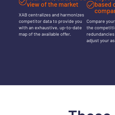
view of the market
based 
compar
XAB centralizes and harmonizes
competitor data to provide you
Compare your 
with an exhaustive, up-to-date
the competitio
map of the available offer.
redundancies 
adjust your a