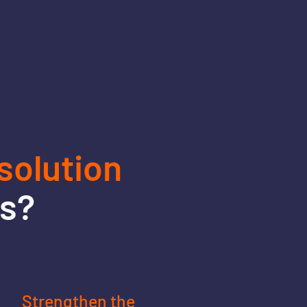
olution
ss?
Strengthen the