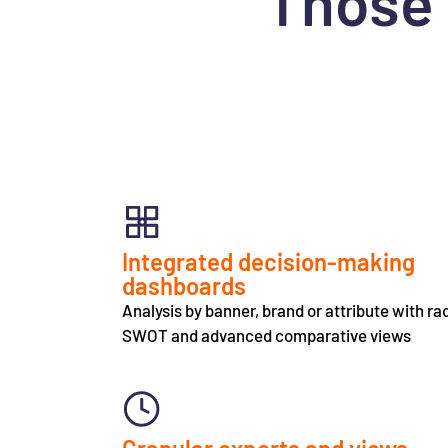
Those 
Integrated decision-making
dashboards
Analysis by banner, brand or attribute with ra
SWOT and advanced comparative views