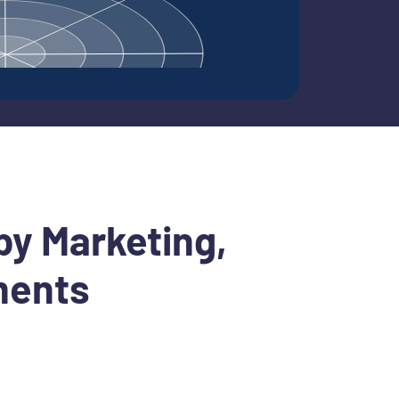
by Marketing,
ments