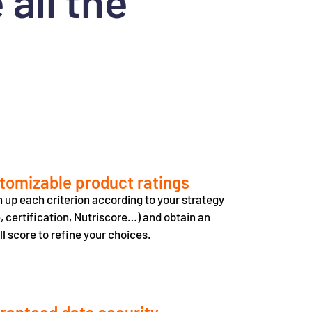
all the
tomizable product ratings
 up each criterion according to your strategy
e, certification, Nutriscore…) and obtain an
ll score to refine your choices.