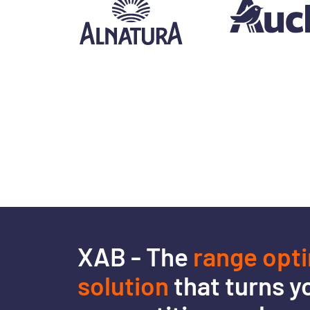
XAB - The
range opt
solution
that turns y