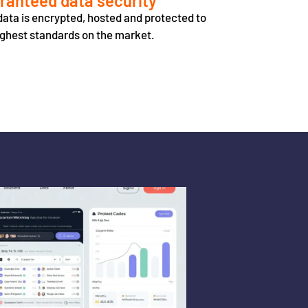
ranteed data security
data is encrypted, hosted and protected to
ighest standards on the market.