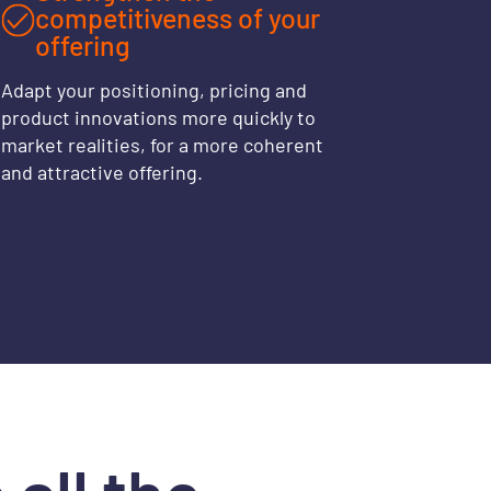
competitiveness of your
offering
Adapt your positioning, pricing and
product innovations more quickly to
market realities, for a more coherent
and attractive offering.