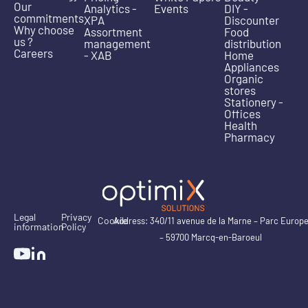
Our
Analytics -
Events
DIY -
commitments
XPA
Discounter
Why choose
Assortment
Food
us ?
management
distribution
Careers
- XAB
Home
Appliances
Organic
stores
Stationery -
Offices
Health
Pharmacy
Legal
Privacy
Cookie
Address: 340/11 avenue de la Marne – Parc Europ
information
Policy
– 59700 Marcq-en-Baroeul