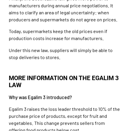
manufacturers during annual price negotiations. It
aims to clarify an area of legal uncertainty: when
producers and supermarkets do not agree on prices.
Today, supermarkets keep the old prices even if
production costs increase for manufacturers.
Under this new law, suppliers will simply be able to
stop deliveries to stores.
MORE INFORMATION ON THE EGALIM 3
LAW
Why was Egalim 3 introduced?
Egalim 3 raises the loss leader threshold to 10% of the
purchase price of products, except for fruit and
vegetables. This change prevents sellers from
offering food products below cost.