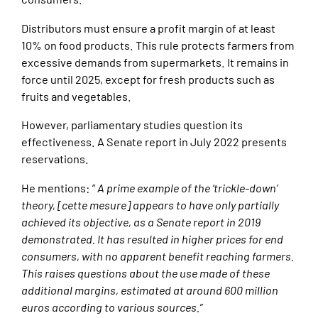
Distributors must ensure a profit margin of at least
10% on food products. This rule protects farmers from
excessive demands from supermarkets. It remains in
force until 2025, except for fresh products such as
fruits and vegetables.
However, parliamentary studies question its
effectiveness. A Senate report in July 2022 presents
reservations.
He mentions: ”
A prime example of the ‘trickle-down’
theory, [cette mesure] appears to have only partially
achieved its objective, as a Senate report in 2019
demonstrated. It has resulted in higher prices for end
consumers, with no apparent benefit reaching farmers.
This raises questions about the use made of these
additional margins, estimated at around 600 million
euros according to various sources.”