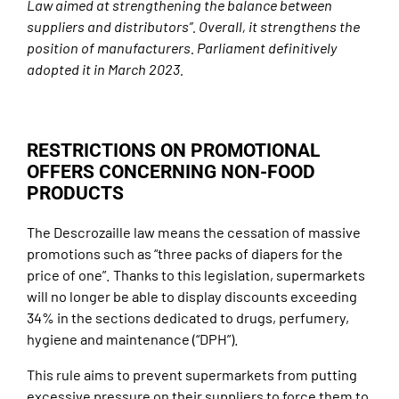
Law aimed at strengthening the balance between
suppliers and distributors”. Overall, it strengthens the
position of manufacturers. Parliament definitively
adopted it in March 2023.
RESTRICTIONS ON PROMOTIONAL
OFFERS CONCERNING NON-FOOD
PRODUCTS
The Descrozaille law means the cessation of massive
promotions such as “three packs of diapers for the
price of one”. Thanks to this legislation, supermarkets
will no longer be able to display discounts exceeding
34% in the sections dedicated to drugs, perfumery,
hygiene and maintenance (“DPH”).
This rule aims to prevent supermarkets from putting
excessive pressure on their suppliers to force them to