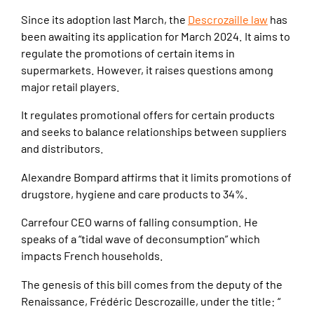
Since its adoption last March, the
Descrozaille law
has
been awaiting its application for March 2024. It aims to
regulate the promotions of certain items in
supermarkets. However, it raises questions among
major retail players.
It regulates promotional offers for certain products
and seeks to balance relationships between suppliers
and distributors.
Alexandre Bompard affirms that it limits promotions of
drugstore, hygiene and care products to 34%.
Carrefour CEO warns of falling consumption. He
speaks of a “tidal wave of deconsumption” which
impacts French households.
The genesis of this bill comes from the deputy of the
Renaissance, Frédéric Descrozaille, under the title: “