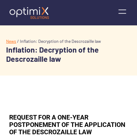
News
/
Inflation: Decryption of the Descrozaille law
Inflation: Decryption of the
Descrozaille law
REQUEST FOR A ONE-YEAR
POSTPONEMENT OF THE APPLICATION
OF THE DESCROZAILLE LAW