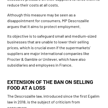
reduce their costs at all costs.
Although this measure may be seen as a
disappointment for consumers, MP Descrozaille
argues that it aims to protect employment.
Its objective is to safeguard small and medium-sized
businesses that are unable to lower their selling
prices, which is crucial even if the supermarkets’
suppliers are major international companies like
Procter & Gamble or Unilever, which have also
subsidiaries and employees in France.
EXTENSION OF THE BAN ON SELLING
FOOD AT A LOSS
The Descrozaille law, introduced since the first Egalim
law in 2018, is the subject of criticism from
consumers.