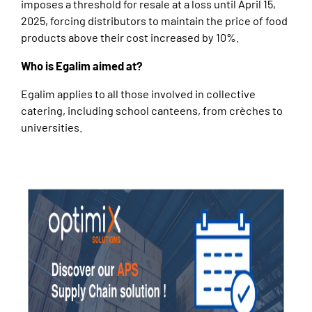
imposes a threshold for resale at a loss until April 15,
2025, forcing distributors to maintain the price of food
products above their cost increased by 10%.
Who is Egalim aimed at?
Egalim applies to all those involved in collective
catering, including school canteens, from crèches to
universities.