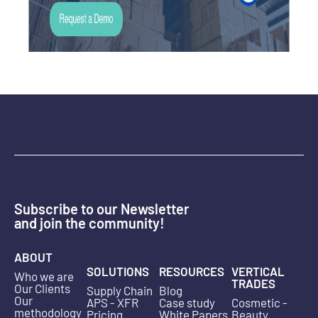
Subscribe to our Newsletter
and join the community!
ABOUT
SOLUTIONS
RESOURCES
VERTICAL
Who we are
TRADES
Our Clients
Supply Chain
Blog
Our
APS - XFR
Case study
Cosmetic -
methodology
Pricing
White Papers
Beauty