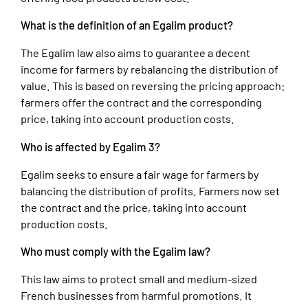
What is the definition of an Egalim product?
The Egalim law also aims to guarantee a decent
income for farmers by rebalancing the distribution of
value. This is based on reversing the pricing approach:
farmers offer the contract and the corresponding
price, taking into account production costs.
Who is affected by Egalim 3?
Egalim seeks to ensure a fair wage for farmers by
balancing the distribution of profits. Farmers now set
the contract and the price, taking into account
production costs.
Who must comply with the Egalim law?
This law aims to protect small and medium-sized
French businesses from harmful promotions. It