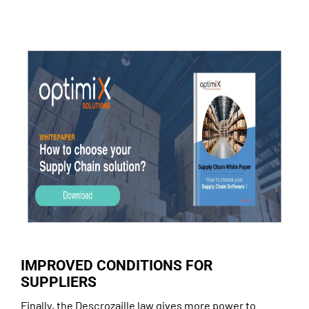
IMPROVED CONDITIONS FOR
SUPPLIERS
Finally, the Descrozaille law gives more power to