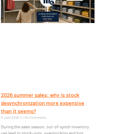
2026 summer sales: why is stock
desynchronization more expensive
than it seems?
5 June 2026
No Comments
During the sales season, out-of-synch inventory
can lead to stock-outs, overstocking and lost