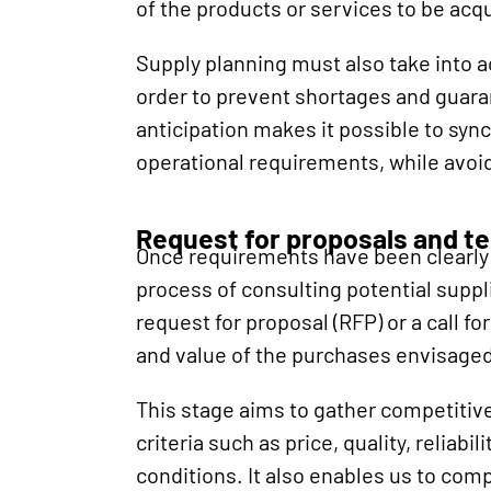
of the products or services to be acq
Supply planning must also take into ac
order to prevent shortages and guara
anticipation makes it possible to syn
operational requirements, while avoi
Request for proposals and t
Once requirements have been clearly 
process of consulting potential suppl
request for proposal (RFP) or a call f
and value of the purchases envisaged
This stage aims to gather competitive
criteria such as price, quality, reliabi
conditions. It also enables us to comp