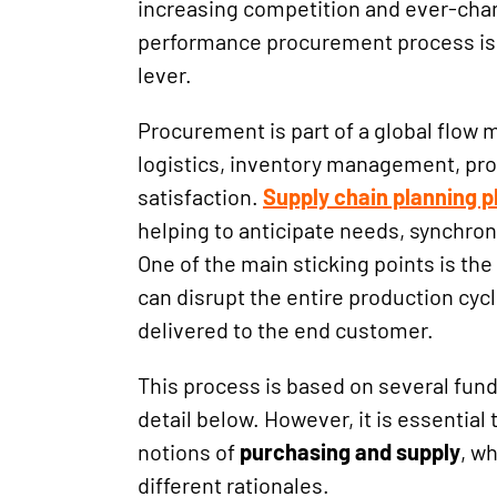
increasing competition and ever-chan
performance procurement process is
lever.
Procurement is part of a global flow
logistics, inventory management, pr
satisfaction.
Supply chain planning pl
helping to anticipate needs, synchron
One of the main sticking points is the 
can disrupt the entire production cycl
delivered to the end customer.
This process is based on several fund
detail below. However, it is essential
notions of
purchasing and supply
, w
different rationales.