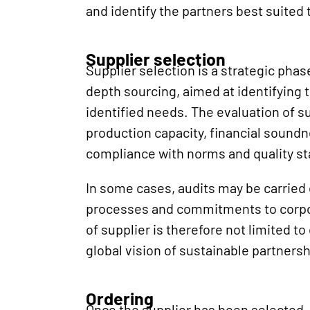
and identify the partners best suited
Supplier selection
Supplier selection is a strategic phase
depth sourcing, aimed at identifying 
identified needs. The evaluation of su
production capacity, financial soundn
compliance with norms and quality s
In some cases, audits may be carried ou
processes and commitments to corpora
of supplier is therefore not limited to
global vision of sustainable partnersh
Ordering
Once the supplier has been selected,