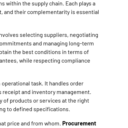
ons within the supply chain. Each plays a
, and their complementarity is essential
 involves selecting suppliers, negotiating
 commitments and managing long-term
btain the best conditions in terms of
arantees, while respecting compliance
 operational task. It handles order
ds receipt and inventory management.
y of products or services at the right
ing to defined specifications.
what price and from whom.
Procurement