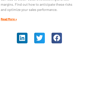
margins. Find out how to anticipate these risks
and optimize your sales performance.
Read More »