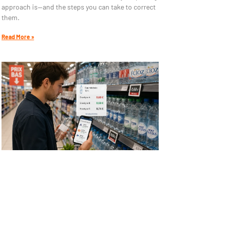
approach is—and the steps you can take to correct
them.
Read More »