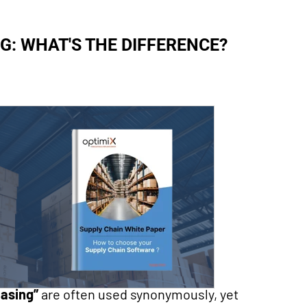
: WHAT'S THE DIFFERENCE?
asing”
are often used synonymously, yet