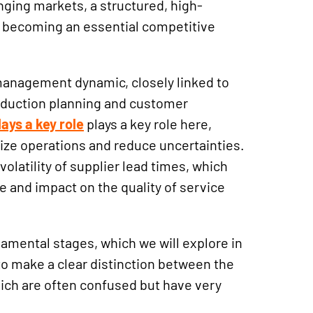
ging markets, a structured, high-
 becoming an essential competitive
 management dynamic, closely linked to
oduction planning and customer
ays a key role
plays a key role here,
ize operations and reduce uncertainties.
volatility of supplier lead times, which
e and impact on the quality of service
amental stages, which we will explore in
 to make a clear distinction between the
hich are often confused but have very