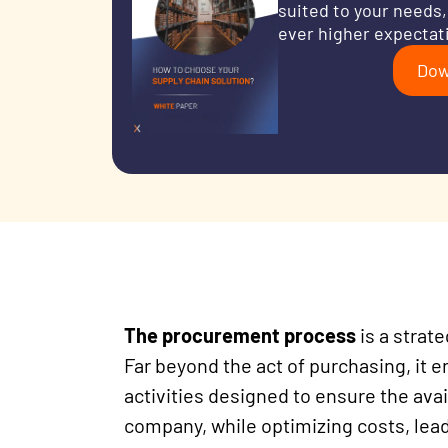
suited to your needs,
ever higher expectat
Dow
The procurement process
is a strat
Far beyond the act of purchasing, it
activities designed to ensure the avai
company, while optimizing costs, lead