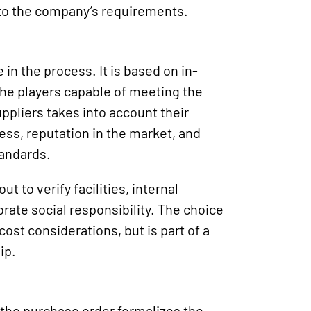
 to the company’s requirements.
 in the process. It is based on in-
the players capable of meeting the
ppliers takes into account their
ess, reputation in the market, and
tandards.
t to verify facilities, internal
te social responsibility. The choice
 cost considerations, but is part of a
ip.
 the purchase order formalizes the