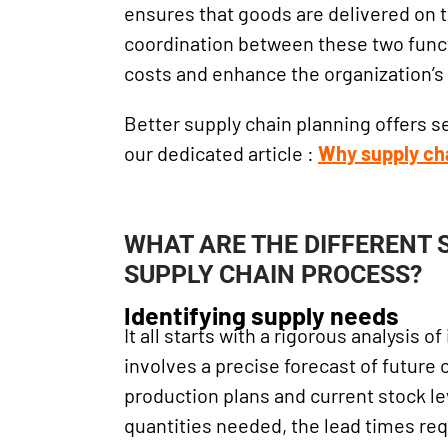
ensures that goods are delivered on 
coordination between these two funct
costs and enhance the organization’
Better supply chain planning offers s
our dedicated article :
Why supply ch
WHAT ARE THE DIFFERENT 
SUPPLY CHAIN PROCESS?
Identifying supply needs
It all starts with a rigorous analysis 
involves a precise forecast of future
production plans and current stock le
quantities needed, the lead times req