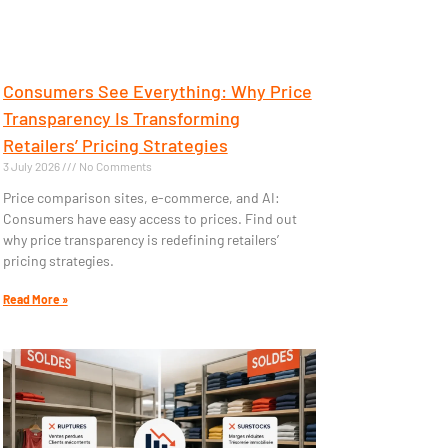
Consumers See Everything: Why Price
Transparency Is Transforming
Retailers’ Pricing Strategies
3 July 2026
No Comments
Price comparison sites, e-commerce, and AI:
Consumers have easy access to prices. Find out
why price transparency is redefining retailers’
pricing strategies.
Read More »