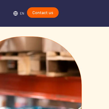
Contact us
EN