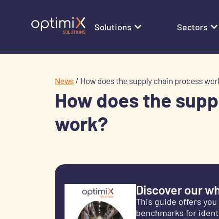
Solutions
Sectors
News
/
How does the supply chain process wor
How does the supp
work?
Discover our wh
This guide offers you
benchmarks for identi