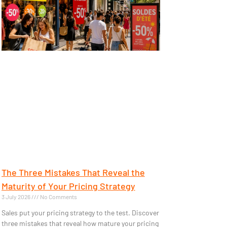
The Three Mistakes That Reveal the
Maturity of Your Pricing Strategy
3 July 2026
No Comments
Sales put your pricing strategy to the test. Discover
three mistakes that reveal how mature your pricing