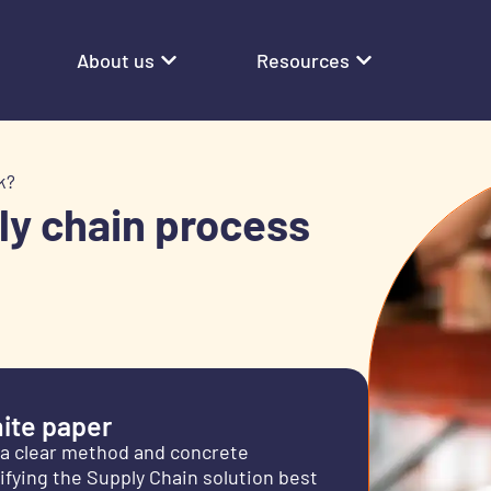
About us
Resources
k?
ly chain process
ite paper
 a clear method and concrete
fying the Supply Chain solution best