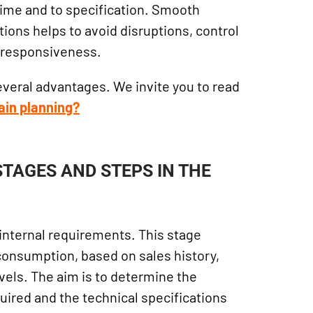
time and to specification. Smooth
ions helps to avoid disruptions, control
s responsiveness.
everal advantages. We invite you to read
ain planning?
STAGES AND STEPS IN THE
of internal requirements. This stage
 consumption, based on sales history,
vels. The aim is to determine the
uired and the technical specifications