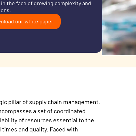
 in the face of growing complexity and
ions.
nload our white paper
egic pillar of supply chain management.
 encompasses a set of coordinated
lability of resources essential to the
 times and quality. Faced with