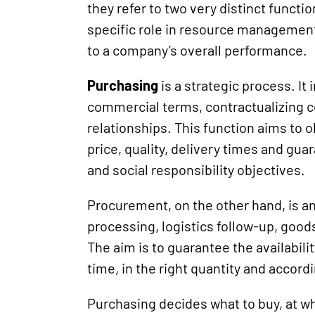
they refer to two very distinct functi
specific role in resource management
to a company’s overall performance.
Purchasing
is a strategic process. It
commercial terms, contractualizing
relationships. This function aims to o
price, quality, delivery times and gu
and social responsibility objectives.
Procurement, on the other hand, is an
processing, logistics follow-up, goo
The aim is to guarantee the availabilit
time, in the right quantity and accord
Purchasing decides what to buy, at 