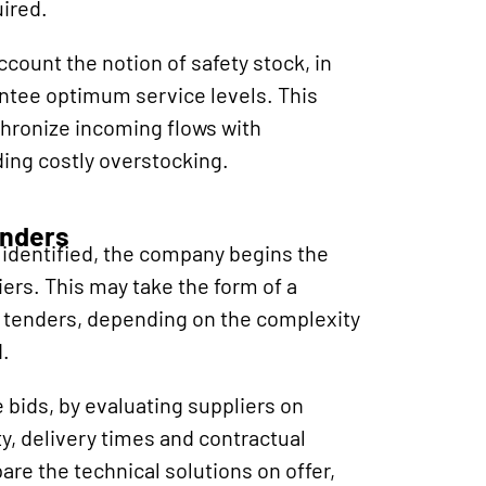
uired.
count the notion of safety stock, in
ntee optimum service levels. This
chronize incoming flows with
ding costly overstocking.
enders
identified, the company begins the
iers. This may take the form of a
or tenders, depending on the complexity
.
 bids, by evaluating suppliers on
lity, delivery times and contractual
are the technical solutions on offer,