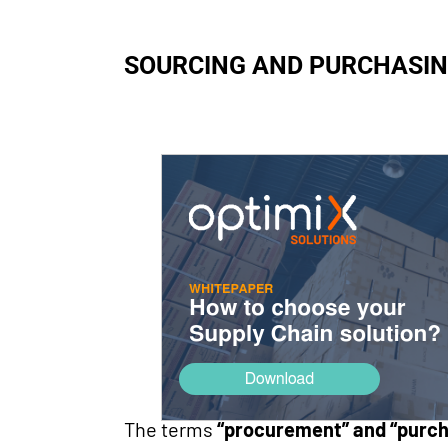
SOURCING AND PURCHASING
The terms
“procurement” and “purch