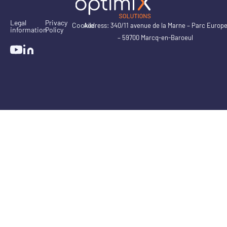
Legal
Privacy
Cookie
Address: 340/11 avenue de la Marne – Parc Europ
information
Policy
– 59700 Marcq-en-Baroeul