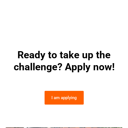
Ready to take up the
challenge? Apply now!
I am applying