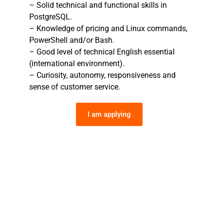
– Solid technical and functional skills in
PostgreSQL.
– Knowledge of pricing and Linux commands,
PowerShell and/or Bash.
– Good level of technical English essential
(international environment).
– Curiosity, autonomy, responsiveness and
sense of customer service.
I am applying