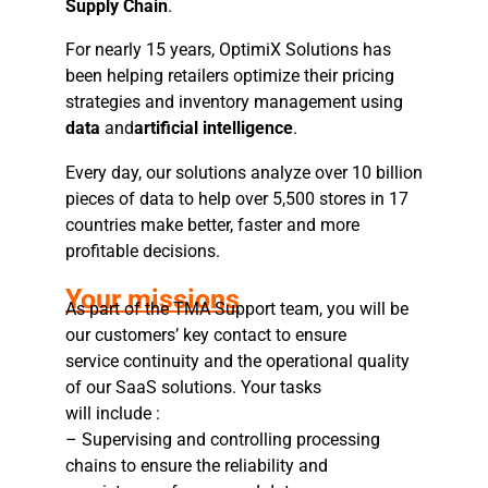
Supply Chain
.
For nearly 15 years, OptimiX Solutions has
been helping retailers optimize their pricing
strategies and inventory management using
data
and
artificial intelligence
.
Every day, our solutions analyze over 10 billion
pieces of data to help over 5,500 stores in 17
countries make better, faster and more
profitable decisions.
Your missions
As part of the TMA Support team, you will be
our customers’ key contact to ensure
service continuity and the operational quality
of our SaaS solutions. Your tasks
will include :
– Supervising and controlling processing
chains to ensure the reliability and