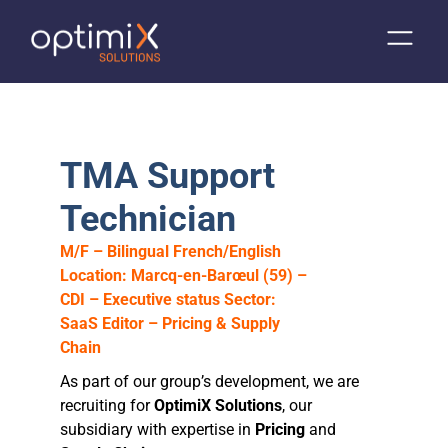
TMA Support
Technician
M/F – Bilingual French/English
Location: Marcq-en-Barœul (59) –
CDI – Executive status
Sector:
SaaS Editor – Pricing & Supply
Chain
As part of our group’s development, we are
recruiting for
OptimiX Solutions
, our
subsidiary with expertise in
Pricing
and