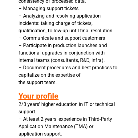
consistency of processed data.
– Managing support tickets
– Analyzing and resolving application
incidents: taking charge of tickets,
qualification, follow-up until final resolution.
– Communicate and support customers
– Participate in production launches and
functional upgrades in conjunction with
internal teams (consultants, R&D, infra).
– Document procedures and best practices to
capitalize on the expertise of
the support team.
Your profile
2/3 years’ higher education in IT or technical
support.
– At least 2 years’ experience in Third-Party
Application Maintenance (TMA) or
application support.