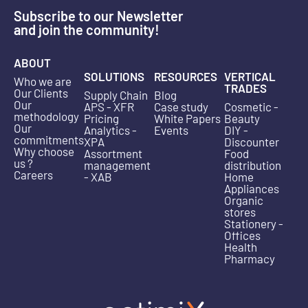
Subscribe to our Newsletter
and join the community!
ABOUT
SOLUTIONS
RESOURCES
VERTICAL
Who we are
TRADES
Our Clients
Supply Chain
Blog
Our
APS - XFR
Case study
Cosmetic -
methodology
Pricing
White Papers
Beauty
Our
Analytics -
Events
DIY -
commitments
XPA
Discounter
Why choose
Assortment
Food
us ?
management
distribution
Careers
- XAB
Home
Appliances
Organic
stores
Stationery -
Offices
Health
Pharmacy