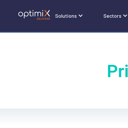
Solutions
Sectors
Pr