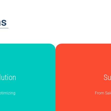
ns
ution
Su
ptimizing
From Sal