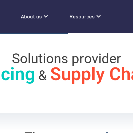
About us
Resources
Solutions provider
icing
Supply Ch
&