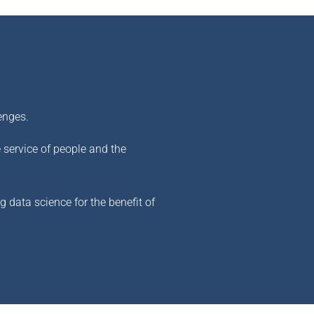
enges.
e service of people and the
 data science for the benefit of