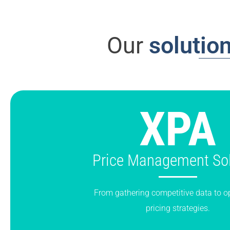
Our
solutio
XPA
Price Management Sol
From gathering competitive data to o
pricing strategies.