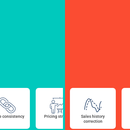
 consistency
Pricing strategy
Sales history
Sales forecasts AI
correction
modeling