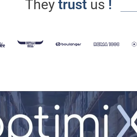
They
trust
us
!