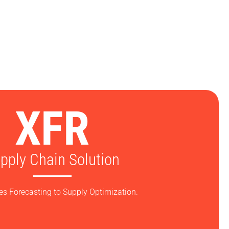
XFR
pply Chain Solution
es Forecasting to Supply Optimization.