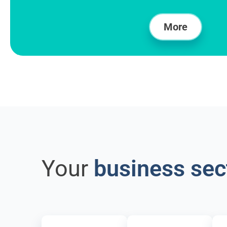
More
Your
business sec