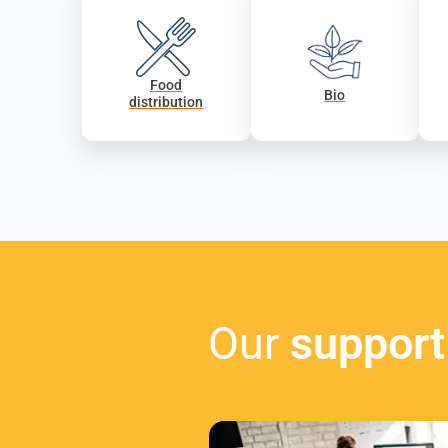
Food
Bio
distribution
Our
support