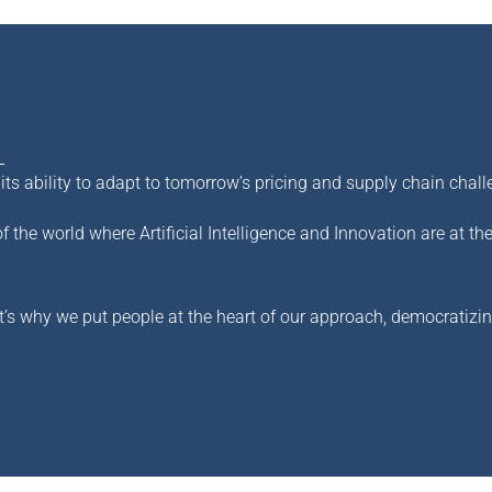
s ability to adapt to tomorrow’s pricing and supply chain chall
of the world where Artificial Intelligence and Innovation are at th
t’s why we put people at the heart of our approach, democratizing