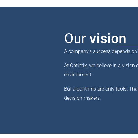
Our
vision
A company’s success depends on it
At Optimix, we believe in a vision 
environment.
But algorithms are only tools. Tha
decision-makers.