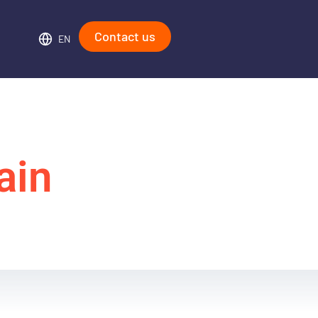
Contact us
EN
ain