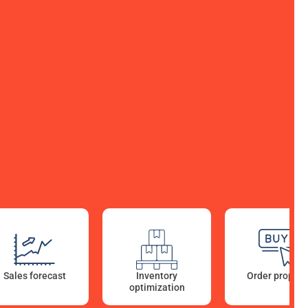
Sales forecast
Reporting Pricing
Inventory
Order proposa
Dashboards
optimization