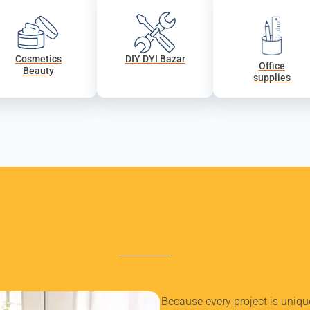
Cosmetics
DIY DYI Bazar
Office
Beauty
supplies
Because every project is uniq