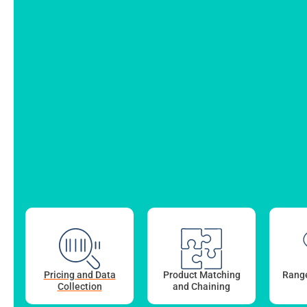
Pricing and Data
Product Matching
Range
Collection
and Chaining