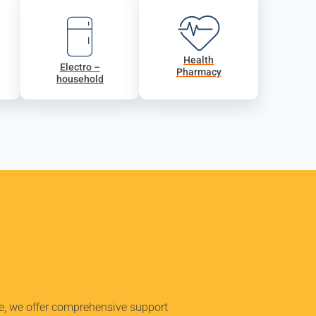
Health
Electro –
Pharmacy
household
ue, we offer comprehensive support