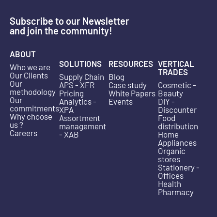
Subscribe to our Newsletter
and join the community!
ABOUT
SOLUTIONS
RESOURCES
VERTICAL
Who we are
TRADES
Our Clients
Supply Chain
Blog
Our
APS - XFR
Case study
Cosmetic -
methodology
Pricing
White Papers
Beauty
Our
Analytics -
Events
DIY -
commitments
XPA
Discounter
Why choose
Assortment
Food
us ?
management
distribution
Careers
- XAB
Home
Appliances
Organic
stores
Stationery -
Offices
Health
Pharmacy