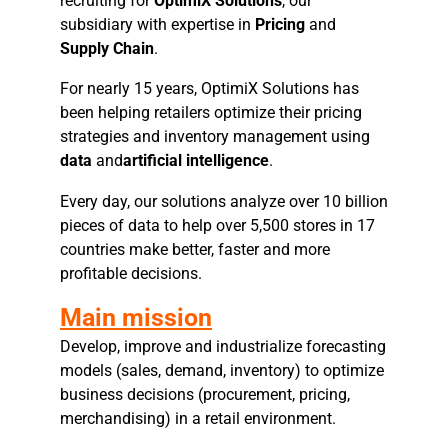
recruiting for
OptimiX Solutions
, our
subsidiary with expertise in
Pricing
and
Supply Chain
.
For nearly 15 years, OptimiX Solutions has
been helping retailers optimize their pricing
strategies and inventory management using
data
and
artificial intelligence
.
Every day, our solutions analyze over 10 billion
pieces of data to help over 5,500 stores in 17
countries make better, faster and more
profitable decisions.
Main mission
Develop, improve and industrialize forecasting
models (sales, demand, inventory) to optimize
business decisions (procurement, pricing,
merchandising) in a retail environment.