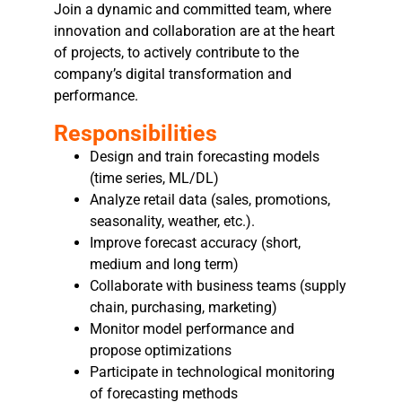
Join a dynamic and committed team, where
innovation and collaboration are at the heart
of projects, to actively contribute to the
company’s digital transformation and
performance.
Responsibilities
Design and train forecasting models
(time series, ML/DL)
Analyze retail data (sales, promotions,
seasonality, weather, etc.).
Improve forecast accuracy (short,
medium and long term)
Collaborate with business teams (supply
chain, purchasing, marketing)
Monitor model performance and
propose optimizations
Participate in technological monitoring
of forecasting methods