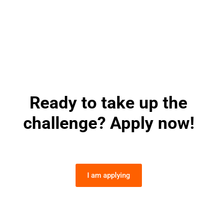
Ready to take up the
challenge? Apply now!
I am applying