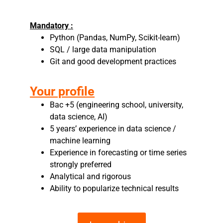
Mandatory :
Python (Pandas, NumPy, Scikit-learn)
SQL / large data manipulation
Git and good development practices
Your profile
Bac +5 (engineering school, university,
data science, AI)
5 years’ experience in data science /
machine learning
Experience in forecasting or time series
strongly preferred
Analytical and rigorous
Ability to popularize technical results