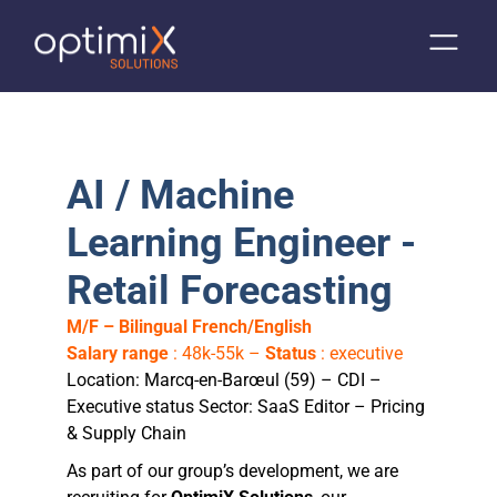
AI / Machine
Learning Engineer -
Retail Forecasting
M/F – Bilingual French/English
Salary range
: 48k-55k –
Status
: executive
Location: Marcq-en-Barœul (59) – CDI –
Executive status Sector: SaaS Editor – Pricing
& Supply Chain
As part of our group’s development, we are