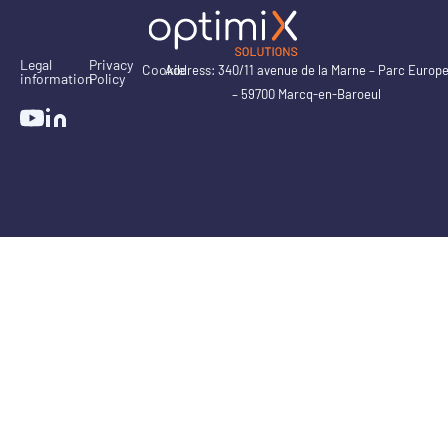
Legal
Privacy
Cookie
Address: 340/11 avenue de la Marne – Parc Europ
information
Policy
– 59700 Marcq-en-Baroeul