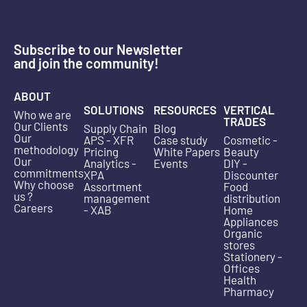
Subscribe to our Newsletter
and join the community!
ABOUT
SOLUTIONS
RESOURCES
VERTICAL
Who we are
TRADES
Our Clients
Supply Chain
Blog
Our
APS - XFR
Case study
Cosmetic -
methodology
Pricing
White Papers
Beauty
Our
Analytics -
Events
DIY -
commitments
XPA
Discounter
Why choose
Assortment
Food
us ?
management
distribution
Careers
- XAB
Home
Appliances
Organic
stores
Stationery -
Offices
Health
Pharmacy