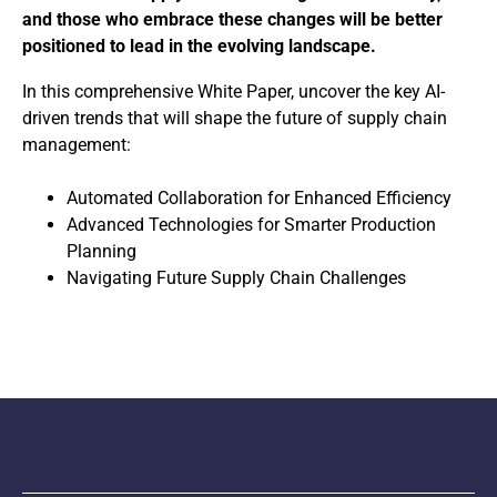
and those who embrace these changes will be better
positioned to lead in the evolving landscape.
In this comprehensive White Paper, uncover the key AI-
driven trends that will shape the future of supply chain
management:
Automated Collaboration for Enhanced Efficiency
Advanced Technologies for Smarter Production
Planning
Navigating Future Supply Chain Challenges