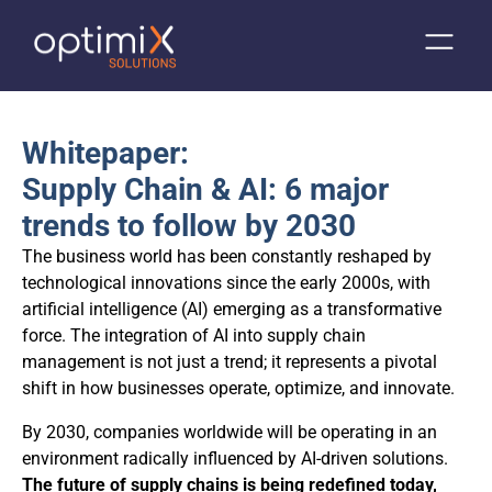
Whitepaper:
Supply Chain & AI: 6 major
trends to follow by 2030
The business world has been constantly reshaped by
technological innovations since the early 2000s, with
artificial intelligence (AI) emerging as a transformative
force. The integration of AI into supply chain
management is not just a trend; it represents a pivotal
shift in how businesses operate, optimize, and innovate.
By 2030, companies worldwide will be operating in an
environment radically influenced by AI-driven solutions.
The future of supply chains is being redefined today,