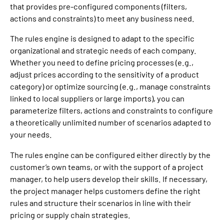
that provides pre-configured components (filters,
actions and constraints) to meet any business need.
The rules engine is designed to adapt to the specific
organizational and strategic needs of each company.
Whether you need to define pricing processes (e.g.,
adjust prices according to the sensitivity of a product
category) or optimize sourcing (e.g., manage constraints
linked to local suppliers or large imports), you can
parameterize filters, actions and constraints to configure
a theoretically unlimited number of scenarios adapted to
your needs.
The rules engine can be configured either directly by the
customer’s own teams, or with the support of a project
manager, to help users develop their skills. If necessary,
the project manager helps customers define the right
rules and structure their scenarios in line with their
pricing or supply chain strategies.