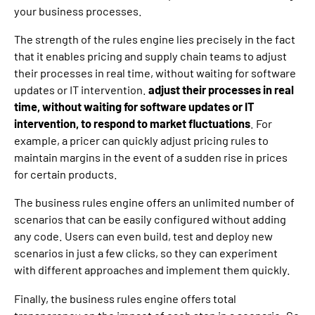
your business processes.
The strength of the rules engine lies precisely in the fact
that it enables pricing and supply chain teams to adjust
their processes in real time, without waiting for software
updates or IT intervention.
adjust their processes in real
time, without waiting for software updates or IT
intervention, to respond to market fluctuations
. For
example, a pricer can quickly adjust pricing rules to
maintain margins in the event of a sudden rise in prices
for certain products.
The business rules engine offers an unlimited number of
scenarios that can be easily configured without adding
any code. Users can even build, test and deploy new
scenarios in just a few clicks, so they can experiment
with different approaches and implement them quickly.
Finally, the business rules engine offers total