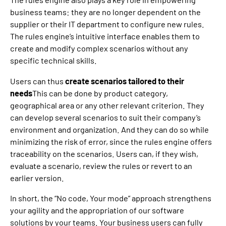
business teams: they are no longer dependent on the
supplier or their IT department to configure new rules.
The rules engine’s intuitive interface enables them to
create and modify complex scenarios without any
specific technical skills.
Users can thus
create scenarios tailored to their
needs
This can be done by product category,
geographical area or any other relevant criterion. They
can develop several scenarios to suit their company’s
environment and organization. And they can do so while
minimizing the risk of error, since the rules engine offers
traceability on the scenarios. Users can, if they wish,
evaluate a scenario, review the rules or revert to an
earlier version.
In short, the “No code, Your mode” approach strengthens
your agility and the appropriation of our software
solutions by your teams. Your business users can fully