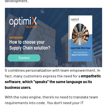
development.
It combines personalization with team empowerment. In
fact, many customers express the need for a
empathetic
software, which “speaks” the same language as its
business users.
With the rules engine, there’s no need to translate team
requirements into code. You don’t need your IT