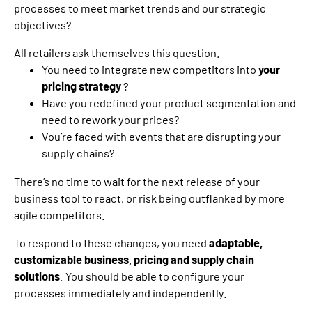
processes to meet market trends and our strategic
objectives?
All retailers ask themselves this question.
You need to integrate new competitors into
your
pricing strategy
?
Have you redefined your product segmentation and
need to rework your prices?
V
ou’re faced with events that are disrupting your
supply chains?
There’s no time to wait for the next release of your
business tool to react, or risk being outflanked by more
agile competitors.
To respond to these changes, you need
adaptable,
customizable business, pricing and supply chain
solutions
. You should be able to configure your
processes immediately and independently.