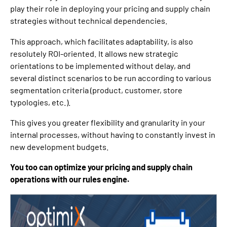
play their role in deploying your pricing and supply chain
strategies without technical dependencies.
This approach, which facilitates adaptability, is also
resolutely ROI-oriented. It allows new strategic
orientations to be implemented without delay, and
several distinct scenarios to be run according to various
segmentation criteria (product, customer, store
typologies, etc.).
This gives you greater flexibility and granularity in your
internal processes, without having to constantly invest in
new development budgets.
You too can optimize your pricing and supply chain
operations with our rules engine.