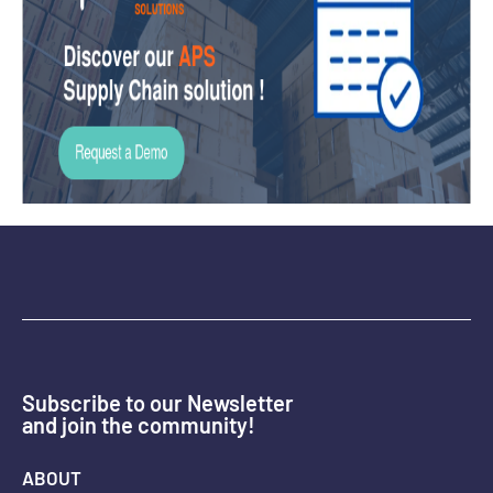
Subscribe to our Newsletter
and join the community!
ABOUT