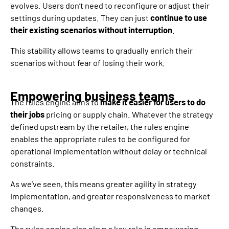
evolves. Users don’t need to reconfigure or adjust their
settings during updates. They can just
continue to use
their existing scenarios without interruption
.
This stability allows teams to gradually enrich their
scenarios without fear of losing their work.
Empowering business teams
The rules engine aims to
make it easier for users to do
their jobs
pricing or supply chain. Whatever the strategy
defined upstream by the retailer, the rules engine
enables the appropriate rules to be configured for
operational implementation without delay or technical
constraints.
As we’ve seen, this means greater agility in strategy
implementation, and greater responsiveness to market
changes.
The rules engine also plays a key role in empowering