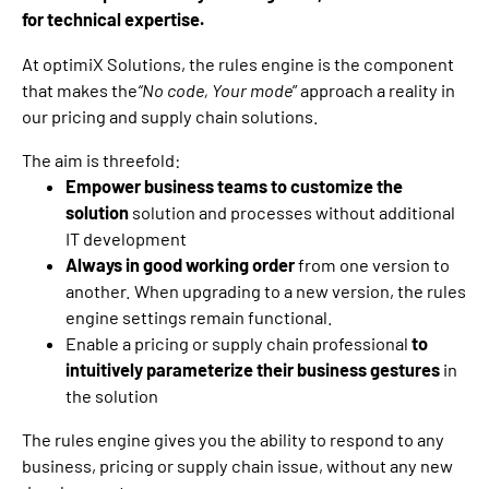
for technical expertise.
At optimiX Solutions, the rules engine is the component
that makes the
“No code, Your mode
” approach a reality in
our pricing and supply chain solutions.
The aim is threefold:
Empower business teams to customize the
solution
solution and processes without additional
IT development
Always in good working order
from one version to
another. When upgrading to a new version, the rules
engine settings remain functional.
Enable a pricing or supply chain professional
to
intuitively parameterize their business gestures
in
the solution
The rules engine gives you the ability to respond to any
business, pricing or supply chain issue, without any new