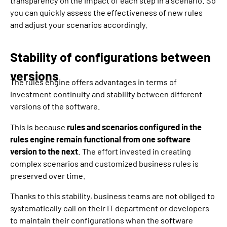
transparency on the impact of each step in a scenario. So
you can quickly assess the effectiveness of new rules
and adjust your scenarios accordingly.
Stability of configurations between
versions
The rules engine offers advantages in terms of
investment continuity and stability between different
versions of the software.
This is because
rules and scenarios configured in the
rules engine remain functional from one software
version to the next
. The effort invested in creating
complex scenarios and customized business rules is
preserved over time.
Thanks to this stability, business teams are not obliged to
systematically call on their IT department or developers
to maintain their configurations when the software