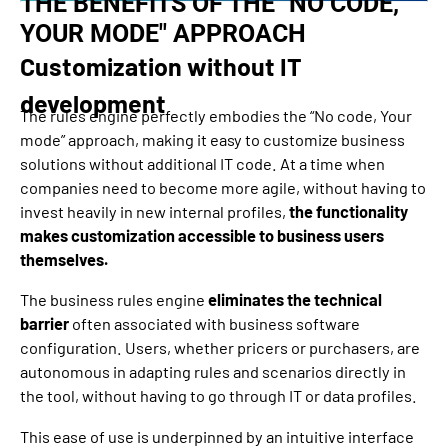
THE BENEFITS OF THE "NO CODE,
YOUR MODE" APPROACH
Customization without IT
development
The rules engine perfectly embodies the “No code, Your
mode” approach, making it easy to customize business
solutions without additional IT code. At a time when
companies need to become more agile, without having to
invest heavily in new internal profiles,
the functionality
makes customization accessible to business users
themselves.
The business rules engine
eliminates the technical
barrier
often associated with business software
configuration. Users, whether pricers or purchasers, are
autonomous in adapting rules and scenarios directly in
the tool, without having to go through IT or data profiles.
This ease of use is underpinned by an intuitive interface