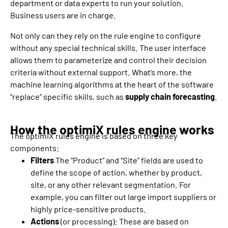
department or data experts to run your solution.
Business users are in charge.
Not only can they rely on the rule engine to configure
without any special technical skills. The user interface
allows them to parameterize and control their decision
criteria without external support. What’s more, the
machine learning algorithms at the heart of the software
“replace” specific skills, such as
supply chain forecasting
.
How the optimiX rules engine works
The optimiX rules engine is based on three key
components:
Filters
The “Product” and “Site” fields are used to
define the scope of action, whether by product,
site, or any other relevant segmentation. For
example, you can filter out large import suppliers or
highly price-sensitive products.
Actions
(or processing): These are based on