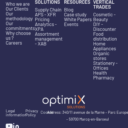
SOLUTIONS
RESOURCES
VERTICAL
Who we are
TRADES
Our Clients
Supply Chain
Blog
Our
APS - XFR
Case study
Cosmetic -
methodology
Pricing
White Papers
Beauty
Our
Analytics -
Events
DIY -
commitments
XPA
Discounter
Why choose
Assortment
Food
us ?
management
distribution
Careers
- XAB
Home
Appliances
Organic
stores
Stationery -
Offices
Health
Pharmacy
Legal
Privacy
Cookie
Address: 340/11 avenue de la Marne – Parc Europ
information
Policy
– 59700 Marcq-en-Baroeul