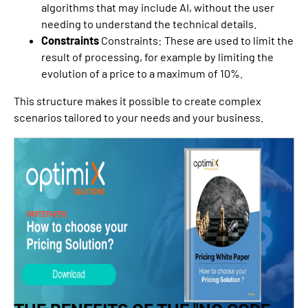
algorithms that may include AI, without the user
needing to understand the technical details.
Constraints
Constraints: These are used to limit the
result of processing, for example by limiting the
evolution of a price to a maximum of 10%.
This structure makes it possible to create complex
scenarios tailored to your needs and your business.