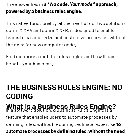
The answer lies in
a ”
No code, Your mode
” approach,
powered by a business rules engine.
This native functionality, at the heart of our two solutions,
optimiX XPA and optimiX XFR, is designed to enable
teams to parameterize and customize processes without
the need for new computer code.
Find out more about the rules engine and how it can
benefit your business.
THE BUSINESS RULES ENGINE: NO
CODING
What is a Business Rules Engine?
In a software solution, a Business Rules Engine is a
feature that enables users to automate processes by
defining rules, without requiring technical expertise
to
automate processes by defining rules, without the need