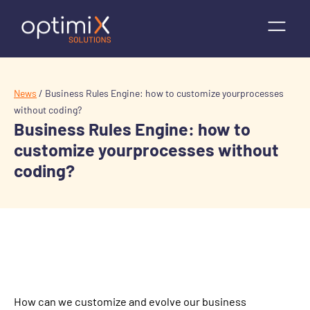
News
/
Business Rules Engine: how to customize yourprocesses
without coding?
Business Rules Engine: how to
customize yourprocesses without
coding?
How can we customize and evolve our business