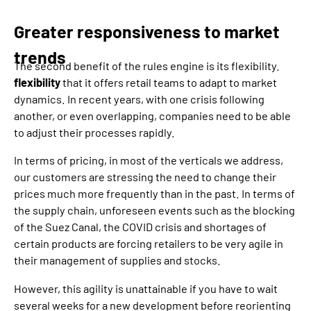
Greater responsiveness to market
trends
The second benefit of the rules engine is its flexibility.
flexibility
that it offers retail teams to adapt to market
dynamics. In recent years, with one crisis following
another, or even overlapping, companies need to be able
to adjust their processes rapidly.
In terms of pricing, in most of the verticals we address,
our customers are stressing the need to change their
prices much more frequently than in the past. In terms of
the supply chain, unforeseen events such as the blocking
of the Suez Canal, the COVID crisis and shortages of
certain products are forcing retailers to be very agile in
their management of supplies and stocks.
However, this agility is unattainable if you have to wait
several weeks for a new development before reorienting