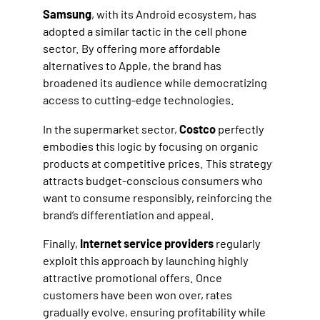
Samsung
, with its Android ecosystem, has
adopted a similar tactic in the cell phone
sector. By offering more affordable
alternatives to Apple, the brand has
broadened its audience while democratizing
access to cutting-edge technologies.
In the supermarket sector,
Costco
perfectly
embodies this logic by focusing on organic
products at competitive prices. This strategy
attracts budget-conscious consumers who
want to consume responsibly, reinforcing the
brand’s differentiation and appeal.
Finally,
Internet service providers
regularly
exploit this approach by launching highly
attractive promotional offers. Once
customers have been won over, rates
gradually evolve, ensuring profitability while