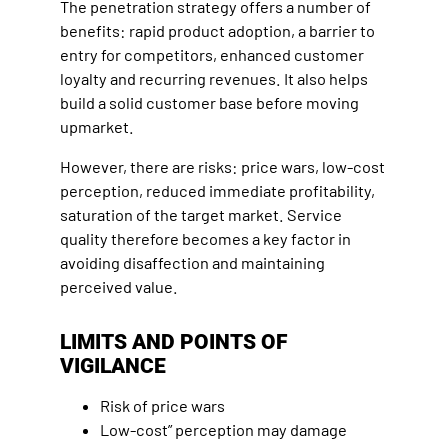
The penetration strategy offers a number of
benefits: rapid product adoption, a barrier to
entry for competitors, enhanced customer
loyalty and recurring revenues. It also helps
build a solid customer base before moving
upmarket.
However, there are risks: price wars, low-cost
perception, reduced immediate profitability,
saturation of the target market. Service
quality therefore becomes a key factor in
avoiding disaffection and maintaining
perceived value.
LIMITS AND POINTS OF
VIGILANCE
Risk of price wars
Low-cost” perception may damage