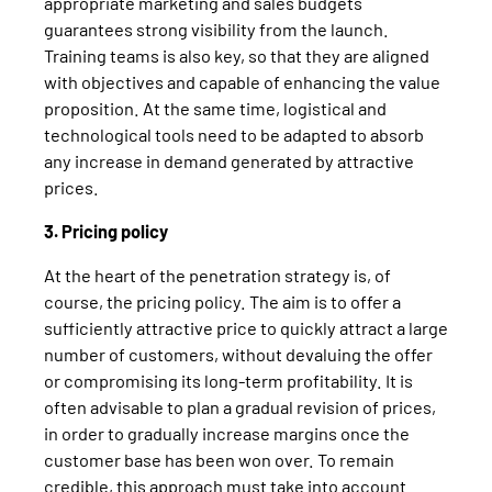
appropriate marketing and sales budgets
guarantees strong visibility from the launch.
Training teams is also key, so that they are aligned
with objectives and capable of enhancing the value
proposition. At the same time, logistical and
technological tools need to be adapted to absorb
any increase in demand generated by attractive
prices.
3. Pricing policy
At the heart of the penetration strategy is, of
course, the pricing policy. The aim is to offer a
sufficiently attractive price to quickly attract a large
number of customers, without devaluing the offer
or compromising its long-term profitability. It is
often advisable to plan a gradual revision of prices,
in order to gradually increase margins once the
customer base has been won over. To remain
credible, this approach must take into account