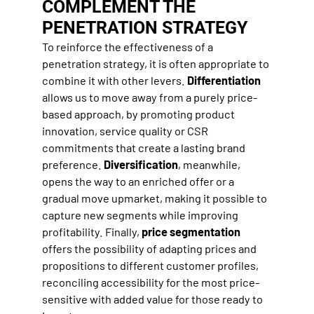
COMPLEMENT THE
PENETRATION STRATEGY
To reinforce the effectiveness of a
penetration strategy, it is often appropriate to
combine it with other levers.
Differentiation
allows us to move away from a purely price-
based approach, by promoting product
innovation, service quality or CSR
commitments that create a lasting brand
preference.
Diversification
, meanwhile,
opens the way to an enriched offer or a
gradual move upmarket, making it possible to
capture new segments while improving
profitability. Finally,
price segmentation
offers the possibility of adapting prices and
propositions to different customer profiles,
reconciling accessibility for the most price-
sensitive with added value for those ready to