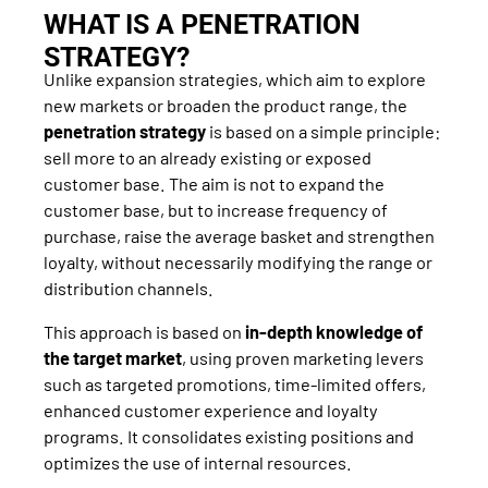
WHAT IS A PENETRATION
STRATEGY?
Unlike expansion strategies, which aim to explore
new markets or broaden the product range, the
penetration strategy
is based on a simple principle:
sell more to an already existing or exposed
customer base. The aim is not to expand the
customer base, but to increase frequency of
purchase, raise the average basket and strengthen
loyalty, without necessarily modifying the range or
distribution channels.
This approach is based on
in-depth knowledge of
the target market
, using proven marketing levers
such as targeted promotions, time-limited offers,
enhanced customer experience and loyalty
programs. It consolidates existing positions and
optimizes the use of internal resources.