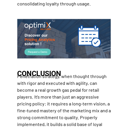
consolidating loyalty through usage.
CONCLUSION
Penetration strategy, when thought through
with rigor and executed with agility, can
become a real growth gas pedal for retail
players. It’s more than just an aggressive
pricing policy: it requires a long-term vision, a
fine-tuned mastery of the marketing mix and a
strong commitment to quality. Properly
implemented, it builds a solid base of loyal