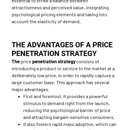
essential to strike a balance between
attractiveness and perceived value, integrating
psychological pricing elements and taking into
account the elasticity of demand.
THE ADVANTAGES OF A PRICE
PENETRATION STRATEGY
The
price
penetration strategy
consists of
introducing a product or service to the market at a
deliberately low price, in order to rapidly capture a
large customer base. This approach has several
major advantages.
First and foremost, it provides a powerful
stimulus to demand right from the launch,
reducing the psychological barrier of price
and attracting bargain-sensitive consumers.
It also fosters rapid mass adoption, which can