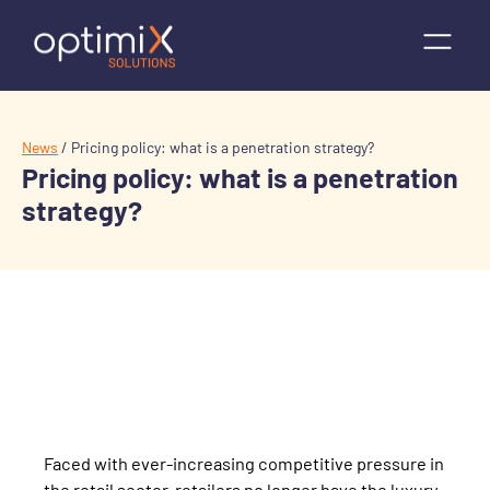
News
/
Pricing policy: what is a penetration strategy?
Pricing policy: what is a penetration
strategy?
Faced with ever-increasing competitive pressure in
the retail sector, retailers no longer have the luxury