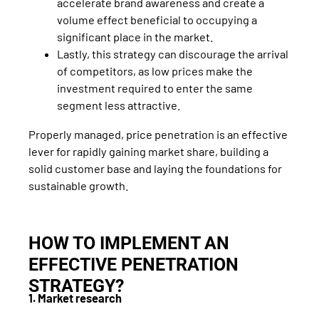
accelerate brand awareness and create a
volume effect beneficial to occupying a
significant place in the market.
Lastly, this strategy can discourage the arrival
of competitors, as low prices make the
investment required to enter the same
segment less attractive.
Properly managed, price penetration is an effective
lever for rapidly gaining market share, building a
solid customer base and laying the foundations for
sustainable growth.
HOW TO IMPLEMENT AN
EFFECTIVE PENETRATION
STRATEGY?
1. Market research