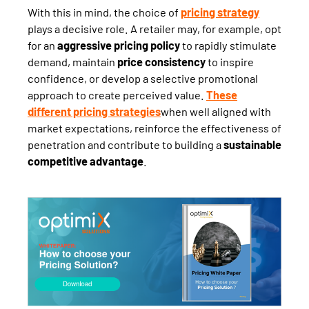
With this in mind, the choice of
pricing strategy
plays a decisive role. A retailer may, for example, opt
for an
aggressive pricing policy
to rapidly stimulate
demand, maintain
price consistency
to inspire
confidence, or develop a selective promotional
approach to create perceived value.
These
different pricing strategies
when well aligned with
market expectations, reinforce the effectiveness of
penetration and contribute to building a
sustainable
competitive advantage
.