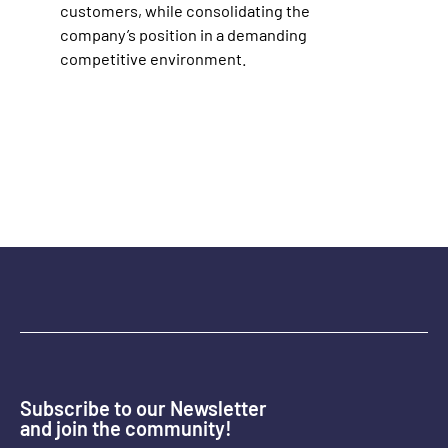
customers, while consolidating the
company’s position in a demanding
competitive environment.
Subscribe to our Newsletter
and join the community!