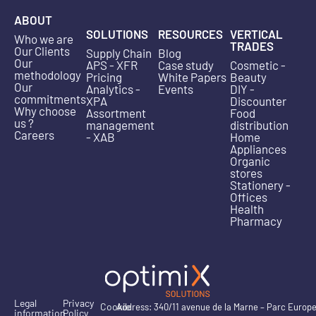
ABOUT
SOLUTIONS
RESOURCES
VERTICAL
Who we are
TRADES
Our Clients
Supply Chain
Blog
Our
APS - XFR
Case study
Cosmetic -
methodology
Pricing
White Papers
Beauty
Our
Analytics -
Events
DIY -
commitments
XPA
Discounter
Why choose
Assortment
Food
us ?
management
distribution
Careers
- XAB
Home
Appliances
Organic
stores
Stationery -
Offices
Health
Pharmacy
Legal
Privacy
Cookie
Address: 340/11 avenue de la Marne – Parc Europ
information
Policy