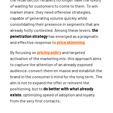
of waiting for customers to come to them. To win
market share, they need offensive strategies,
capable of generating volume quickly while
consolidating their presence in segments that are
already hotly contested. Among these levers,
the
penetration strategy
has emerged as a pragmatic
and effective response to
price skimming
By focusing on
pricing policy
and targeted
activation of the marketing mix, this approach aims
to capture the attention of an already exposed
audience, convert them en masse and establish the
brand in the consumer’s mind for the long term. The
aim is not to expand the offer or reinvent the
positioning, but to
do better with what already
exists
, optimizing speed of adoption and loyalty
from the very first contacts.