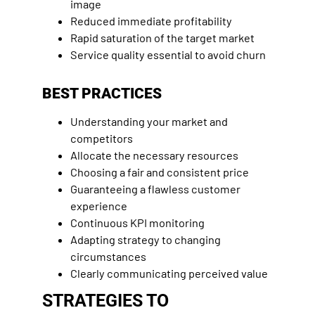
image
Reduced immediate profitability
Rapid saturation of the target market
Service quality essential to avoid churn
BEST PRACTICES
Understanding your market and
competitors
Allocate the necessary resources
Choosing a fair and consistent price
Guaranteeing a flawless customer
experience
Continuous KPI monitoring
Adapting strategy to changing
circumstances
Clearly communicating perceived value
STRATEGIES TO