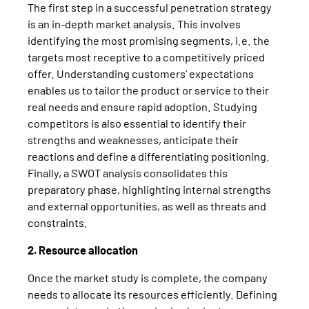
The first step in a successful penetration strategy
is an in-depth market analysis. This involves
identifying the most promising segments, i.e. the
targets most receptive to a competitively priced
offer. Understanding customers’ expectations
enables us to tailor the product or service to their
real needs and ensure rapid adoption. Studying
competitors is also essential to identify their
strengths and weaknesses, anticipate their
reactions and define a differentiating positioning.
Finally, a SWOT analysis consolidates this
preparatory phase, highlighting internal strengths
and external opportunities, as well as threats and
constraints.
2. Resource allocation
Once the market study is complete, the company
needs to allocate its resources efficiently. Defining