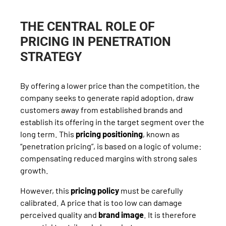
THE CENTRAL ROLE OF
PRICING IN PENETRATION
STRATEGY
By offering a lower price than the competition, the
company seeks to generate rapid adoption, draw
customers away from established brands and
establish its offering in the target segment over the
long term. This
pricing positioning
, known as
“penetration pricing”, is based on a logic of volume:
compensating reduced margins with strong sales
growth.
However, this
pricing policy
must be carefully
calibrated. A price that is too low can damage
perceived quality and
brand image
. It is therefore