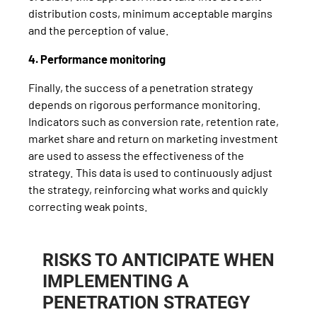
distribution costs, minimum acceptable margins
and the perception of value.
4. Performance monitoring
Finally, the success of a penetration strategy
depends on rigorous performance monitoring.
Indicators such as conversion rate, retention rate,
market share and return on marketing investment
are used to assess the effectiveness of the
strategy. This data is used to continuously adjust
the strategy, reinforcing what works and quickly
correcting weak points.
RISKS TO ANTICIPATE WHEN
IMPLEMENTING A
PENETRATION STRATEGY