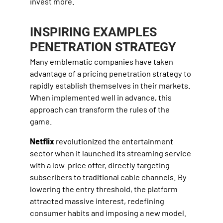
invest more.
INSPIRING EXAMPLES
PENETRATION STRATEGY
Many emblematic companies have taken
advantage of a pricing penetration strategy to
rapidly establish themselves in their markets.
When implemented well in advance, this
approach can transform the rules of the
game.
Netflix
revolutionized the entertainment
sector when it launched its streaming service
with a low-price offer, directly targeting
subscribers to traditional cable channels. By
lowering the entry threshold, the platform
attracted massive interest, redefining
consumer habits and imposing a new model.