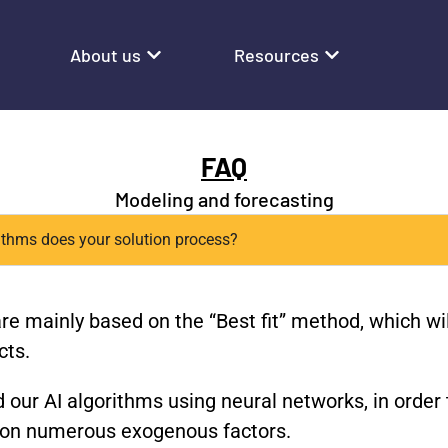
About us
Resources
FAQ
Modeling and forecasting
rithms does your solution process?
are mainly based on the “Best fit” method, which wi
cts.
 our AI algorithms using neural networks, in order 
d on numerous exogenous factors.