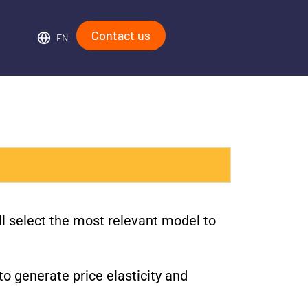
Contact us
EN
ll select the most relevant model to
to generate price elasticity and