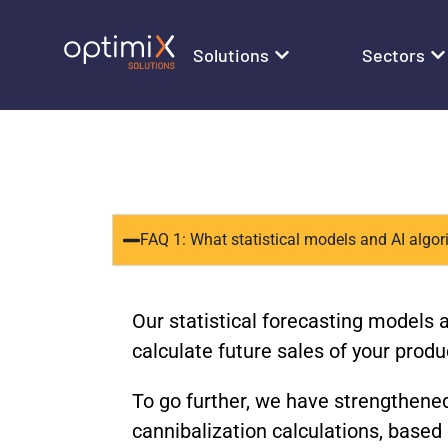
Solutions
Sectors
FAQ 1: What statistical models and AI algo
Our statistical forecasting models 
calculate future sales of your produ
To go further, we have strengthened
cannibalization calculations, base