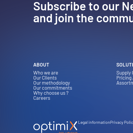
Subscribe to our N
and join the commu
ABOUT
SOLUT
Who we are
Supply 
Our Clients
Pricing
Our methodology
Assort
Our commitments
Why choose us ?
Careers
Legal information
Privacy Poli