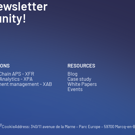
ewsletter
nity!
IONS
RESOURCES
Chain APS - XFR
Blog
 Analytics - XPA
Case study
ment management - XAB
White Papers
Events
cy
Cookie
Address: 340/11 avenue de la Marne – Parc Europe – 59700 Marcq-en-