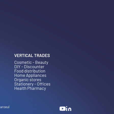
VERTICAL TRADES
Cosmetic - Beauty
DIY - Discounter
Food distribution
Home Appliances
Organic stores
Stationery - Offices
Health Pharmacy
Baroeul