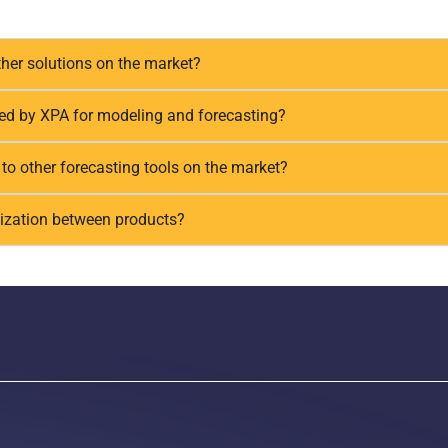
her solutions on the market?
sed by XPA for modeling and forecasting?
o other forecasting tools on the market?
ization between products?