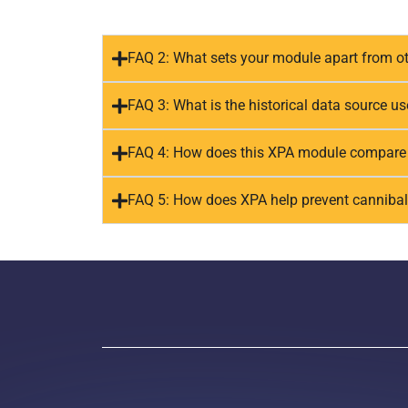
FAQ 2: What sets your module apart from ot
FAQ 3: What is the historical data source u
FAQ 4: How does this XPA module compare t
FAQ 5: How does XPA help prevent cannibal