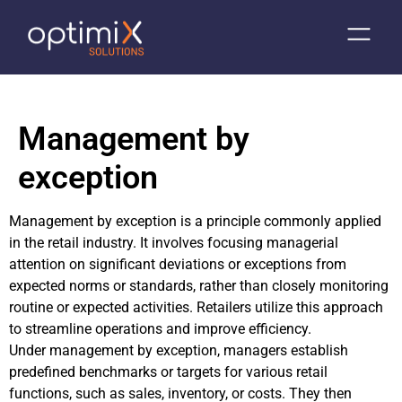
Management by
exception
Management by exception is a principle commonly applied
in the retail industry. It involves focusing managerial
attention on significant deviations or exceptions from
expected norms or standards, rather than closely monitoring
routine or expected activities. Retailers utilize this approach
to streamline operations and improve efficiency.
Under management by exception, managers establish
predefined benchmarks or targets for various retail
functions, such as sales, inventory, or costs. They then