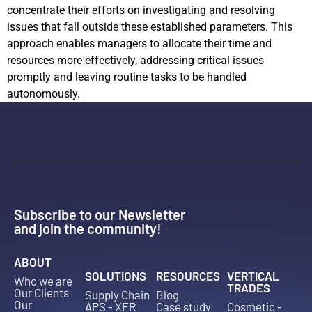
concentrate their efforts on investigating and resolving
issues that fall outside these established parameters. This
approach enables managers to allocate their time and
resources more effectively, addressing critical issues
promptly and leaving routine tasks to be handled
autonomously.
Subscribe to our Newsletter
and join the community!
ABOUT
SOLUTIONS
RESOURCES
VERTICAL
Who we are
TRADES
Our Clients
Supply Chain
Blog
Our
APS - XFR
Case study
Cosmetic -