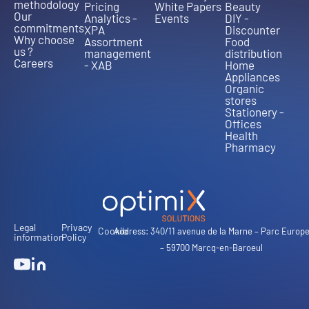
methodology
Pricing
White Papers
Beauty
Our
Analytics -
Events
DIY -
commitments
XPA
Discounter
Why choose
Assortment
Food
us ?
management
distribution
Careers
- XAB
Home
Appliances
Organic
stores
Stationery -
Offices
Health
Pharmacy
Legal
Privacy
Cookie
Address: 340/11 avenue de la Marne – Parc Europ
information
Policy
– 59700 Marcq-en-Baroeul