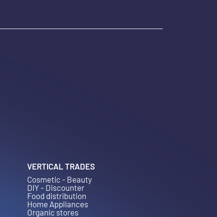
VERTICAL TRADES
Cosmetic - Beauty
DIY - Discounter
Food distribution
Home Appliances
Organic stores