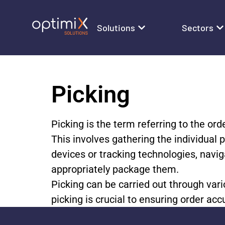
Solutions
Sectors
Picking
Picking is the term referring to the ord
This involves gathering the individual 
devices or tracking technologies, navig
appropriately package them.
Picking can be carried out through vari
picking is crucial to ensuring order a