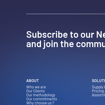
Subscribe to our N
and join the commu
ABOUT
SOLUT
Who we are
Supply 
Our Clients
Pricing
Our methodology
Assort
Our commitments
Why choose us ?