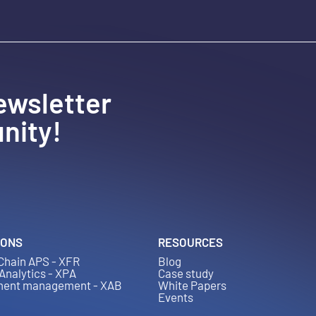
ewsletter
nity!
IONS
RESOURCES
Chain APS - XFR
Blog
 Analytics - XPA
Case study
ment management - XAB
White Papers
Events