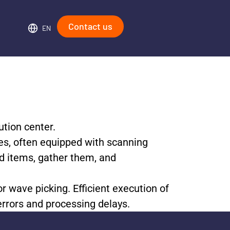
Contact us
EN
ution center.
yees, often equipped with scanning
ed items, gather them, and
r wave picking. Efficient execution of
errors and processing delays.