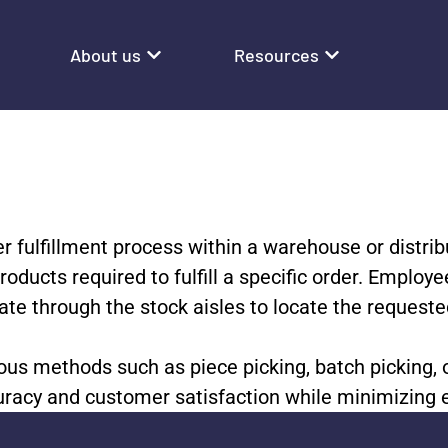
About us
Resources
er fulfillment process within a warehouse or distrib
products required to fulfill a specific order. Emplo
ate through the stock aisles to locate the request
ous methods such as piece picking, batch picking, o
ccuracy and customer satisfaction while minimizing 