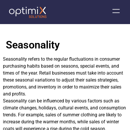
Seasonality
Seasonality refers to the regular fluctuations in consumer
purchasing habits based on seasons, special events, and
times of the year. Retail businesses must take into account
these seasonal variations to adjust their sales strategies,
promotions, and inventory in order to maximize their sales
and profits.
Seasonality can be influenced by various factors such as
climate changes, holidays, cultural events, and consumption
trends. For example, sales of summer clothing are likely to
increase during the warmer months, while sales of winter
coats will experience a rise during the cold season.