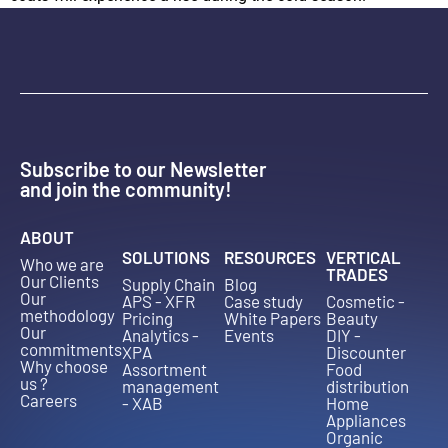
Subscribe to our Newsletter
and join the community!
ABOUT
SOLUTIONS
RESOURCES
VERTICAL
Who we are
TRADES
Our Clients
Supply Chain
Blog
Our
APS - XFR
Case study
Cosmetic -
methodology
Pricing
White Papers
Beauty
Our
Analytics -
Events
DIY -
commitments
XPA
Discounter
Why choose
Assortment
Food
us ?
management
distribution
Careers
- XAB
Home
Appliances
Organic