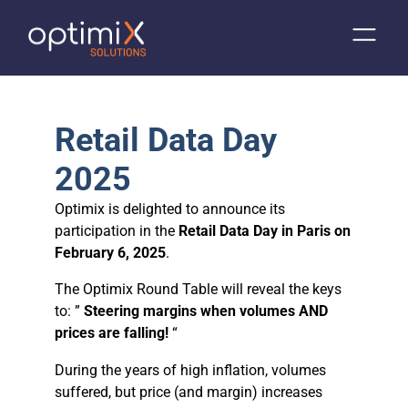
Retail Data Day
2025
Optimix is delighted to announce its
participation in the
Retail Data Day in Paris on
February 6, 2025
.
The Optimix Round Table will reveal the keys
to: ”
Steering margins when volumes AND
prices are falling!
“
During the years of high inflation, volumes
suffered, but price (and margin) increases