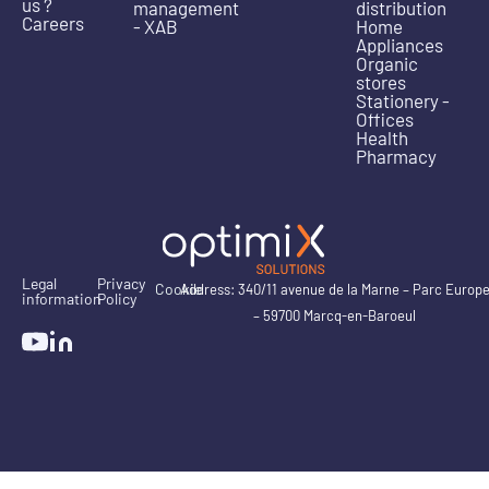
us ?
management
distribution
Careers
- XAB
Home
Appliances
Organic
stores
Stationery -
Offices
Health
Pharmacy
Legal
Privacy
Cookie
Address: 340/11 avenue de la Marne – Parc Europ
information
Policy
– 59700 Marcq-en-Baroeul