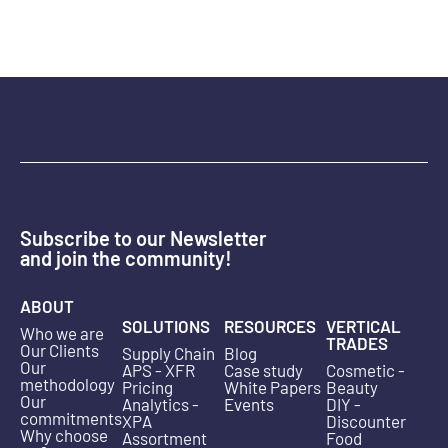
Subscribe to our Newsletter
and join the community!
ABOUT
SOLUTIONS
RESOURCES
VERTICAL
Who we are
TRADES
Our Clients
Supply Chain
Blog
Our
APS - XFR
Case study
Cosmetic -
methodology
Pricing
White Papers
Beauty
Our
Analytics -
Events
DIY -
commitments
XPA
Discounter
Why choose
Assortment
Food