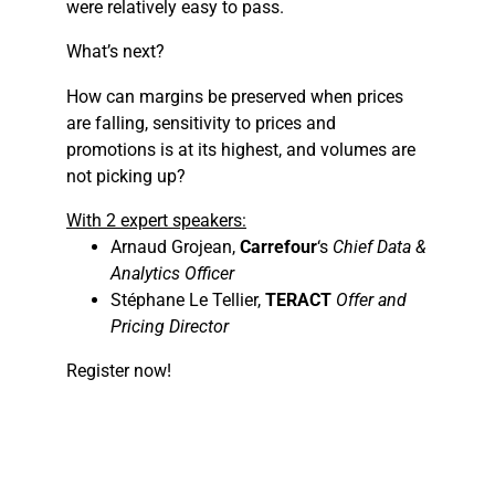
were relatively easy to pass.
What’s next?
How can margins be preserved when prices
are falling, sensitivity to prices and
promotions is at its highest, and volumes are
not picking up?
With 2 expert speakers:
Arnaud Grojean,
Carrefour
‘s
Chief Data &
Analytics Officer
Stéphane Le Tellier,
TERACT
Offer and
Pricing Director
Register now!