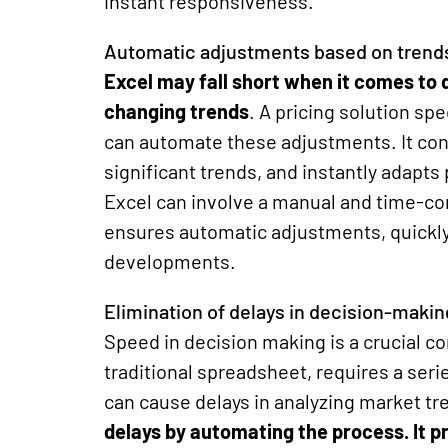
instant responsiveness.
Automatic adjustments based on trend
Excel may fall short when it comes to q
changing trends
. A pricing solution
spe
can automate these adjustments. It cont
significant trends, and instantly adapts
Excel can involve a manual and time-co
ensures automatic adjustments, quickly
developments.
Elimination of delays in decision-makin
Speed ​​in decision making is a crucial 
traditional spreadsheet, requires a ser
can cause delays in analyzing market tr
delays by automating the process
. It 