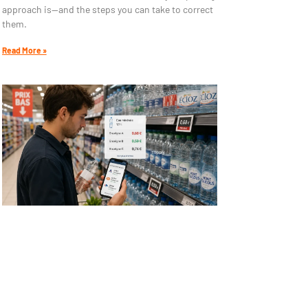
approach is—and the steps you can take to correct
them.
Read More »