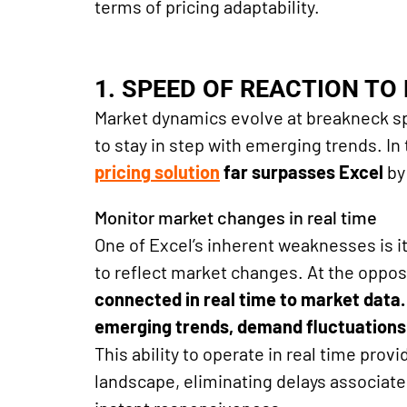
terms of pricing adaptability.
1. SPEED ​​OF REACTION T
Market dynamics evolve at breakneck s
to stay in step with emerging trends. In t
pricing
solution
far surpasses Excel
by
Monitor market changes in real time
One of Excel’s inherent weaknesses is i
to reflect market changes. At the oppos
connected in real time to market data
emerging trends, demand fluctuation
This ability to operate in real time pro
landscape, eliminating delays associat