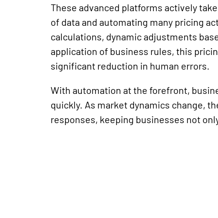
These advanced platforms actively take
of data and automating many pricing ac
calculations, dynamic adjustments base
application
of business rules, this prici
significant reduction in human errors.
With automation at the forefront, busin
quickly. As market dynamics change, th
responses, keeping businesses not only 