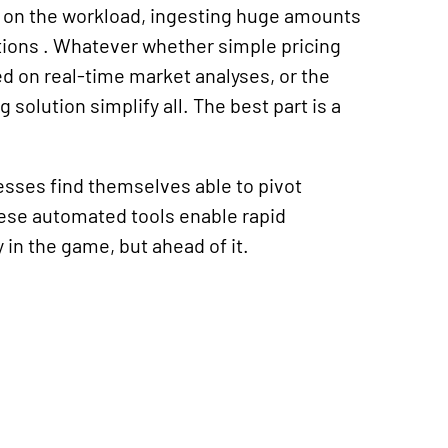
 on the workload, ingesting huge amounts
tions
. Whatever
whether simple pricing
d on real-time market analyses, or the
ng solution
simplify all. The best part is a
esses find themselves able to pivot
ese automated tools enable rapid
in the game, but ahead of it.