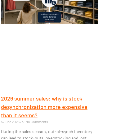
2026 summer sales: why is stock
desynchronization more expensive
than it seems?
5 June 2026
No Comments
During the sales season, out-of-synch inventory
can lead to stock-outs, overstocking and lost