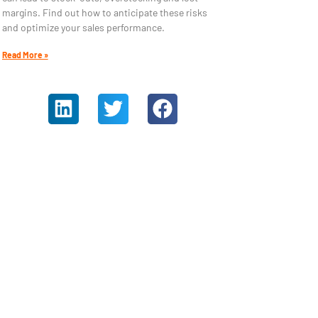
margins. Find out how to anticipate these risks
and optimize your sales performance.
Read More »