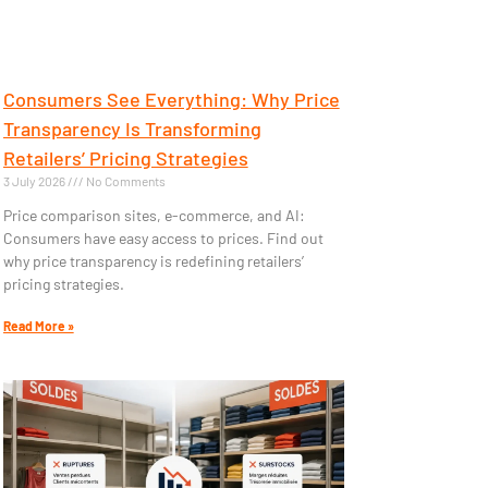
Consumers See Everything: Why Price
Transparency Is Transforming
Retailers’ Pricing Strategies
3 July 2026
No Comments
Price comparison sites, e-commerce, and AI:
Consumers have easy access to prices. Find out
why price transparency is redefining retailers’
pricing strategies.
Read More »