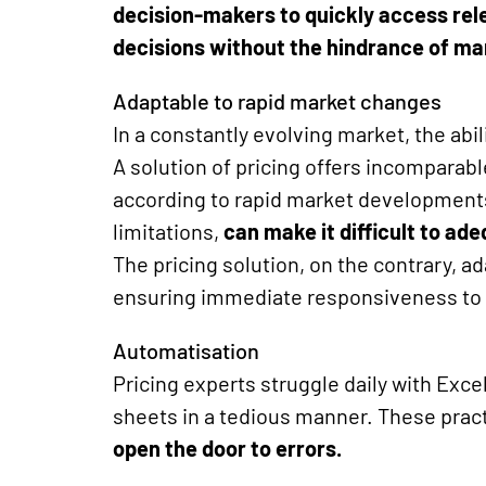
decision-makers to quickly access re
decisions without the hindrance of ma
Adaptable to rapid market changes
In a constantly evolving market, the abil
A solution of
pricing
offers incomparable 
according to rapid market developments
limitations,
can make it difficult to ad
The pricing
solution
, on the contrary, a
ensuring immediate responsiveness to
Automatisation
Pricing experts struggle daily with Exce
sheets in a tedious manner. These prac
open the door to errors.