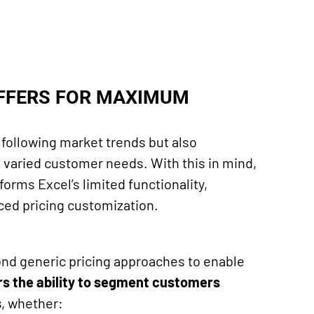
OFFERS FOR MAXIMUM
to following market trends but also
 varied customer needs. With this in mind,
forms Excel’s limited functionality,
nced pricing customization.
nd generic pricing approaches to enable
ers the ability to segment customers
s
, whether: