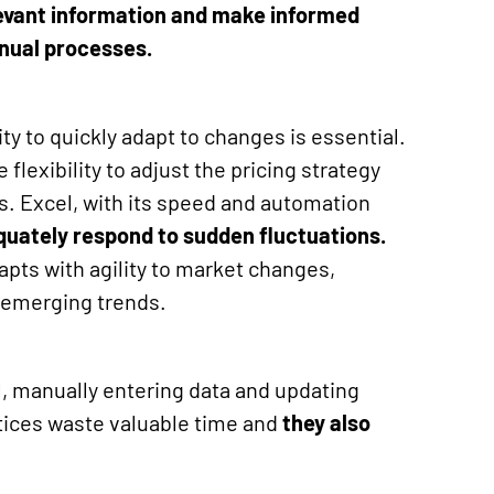
levant information and make informed
nual processes.
ity to quickly adapt to changes is essential.
flexibility to adjust the pricing strategy
. Excel, with its speed and automation
equately respond to sudden fluctuations
.
dapts with agility to market changes,
 emerging trends.
l, manually entering data and updating
tices waste valuable time and
they also