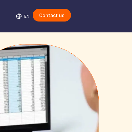
Contact us
EN