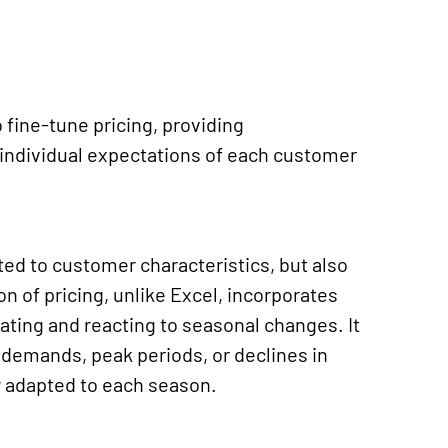
fine-tune pricing, providing
 individual expectations of each customer
ited to customer characteristics, but also
ion of
pricing, unlike Excel, incorporates
ipating and reacting to seasonal changes.
It
 demands, peak periods, or declines in
gy adapted to each season.