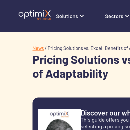
Solutions
Sectors
News
/
Pricing Solutions vs. Excel: Benefits of 
Pricing Solutions v
of Adaptability
Discover our wh
This guide offers you
selecting a pricing s