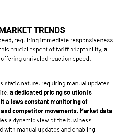
O MARKET TRENDS
peed, requiring immediate responsiveness
his crucial aspect of tariff adaptability,
a
 offering unrivaled reaction speed.
ts static nature, requiring manual updates
ite,
a dedicated
pricing
solution is
. It allows constant monitoring of
s and competitor movements. Market data
vides a dynamic view of the business
ed with manual updates and enabling