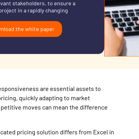
evant stakeholders, to ensure a
project in a rapidly changing
nload the white paper
 responsiveness are essential assets to
icing, quickly adapting to market
petitive moves can mean the difference
dicated
pricing
solution differs from Excel in