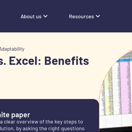
About us
Resources
Adaptability
s. Excel: Benefits
ite paper
 a clear overview of the key steps to
olution, by asking the right questions