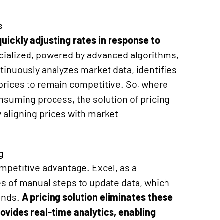
s
uickly adjusting rates in response to
cialized, powered by advanced algorithms,
inuously analyzes market data, identifies
 prices to remain competitive. So, where
nsuming process, the solution of
pricing
 aligning prices with market
g
competitive advantage. Excel, as a
ies of manual steps to update data, which
ends.
A pricing solution
eliminates
these
provides real-time analytics, enabling