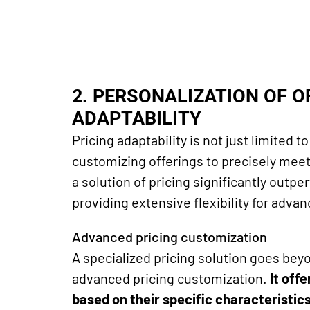
2. PERSONALIZATION OF 
ADAPTABILITY
Pricing adaptability is not just limited 
customizing offerings to precisely meet
a solution of
pricing significantly outper
providing extensive flexibility for adva
Advanced pricing customization
A specialized pricing
solution
goes beyo
advanced pricing customization.
It off
based on their specific characteristic