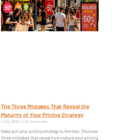
The Three Mistakes That Reveal the
Maturity of Your Pricing Strategy
3 July 2026
No Comments
Sales put your pricing strategy to the test. Discover
three mistakes that reveal how mature your pricing