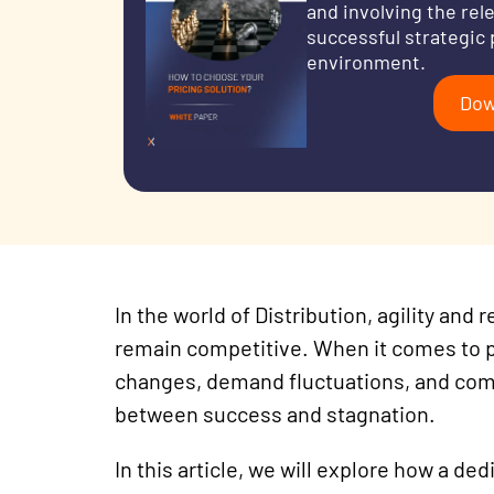
and involving the rel
successful strategic 
environment.
Dow
In the world of Distribution
, agility and
remain competitive. When it comes to pr
changes, demand fluctuations, and com
between success and stagnation.
In
this article, we will explore how a de