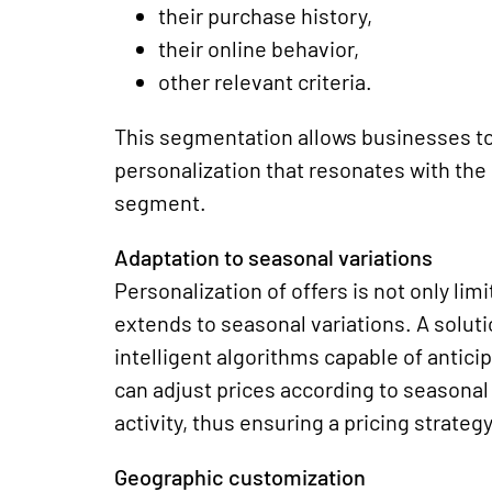
their purchase history,
their online behavior,
other relevant criteria.
This segmentation allows businesses to 
personalization that resonates with the
segment.
Adaptation to seasonal variations
Personalization of offers is not only lim
extends to seasonal variations. A solut
intelligent algorithms capable of antic
can adjust prices according to seasonal
activity, thus ensuring a pricing strate
Geographic customization