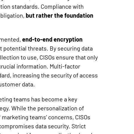
tection standards. Compliance with
obligation,
but rather the foundation
emented,
end-to-end encryption
t potential threats. By securing data
llection to use, CISOs ensure that only
rucial information. Multi-factor
ard, increasing the security of access
ustomer data.
eting teams has become a key
egy. While the personalization of
f marketing teams’ concerns, CISOs
 compromises data security. Strict