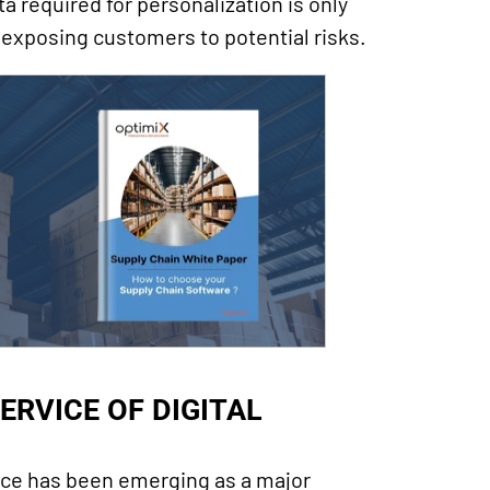
ta required for personalization is only
 exposing customers to potential risks.
ERVICE OF DIGITAL
ence has been emerging as a major