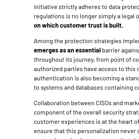
initiative strictly adheres to data pro
regulations is no longer simply a legal 
on which customer trust is built.
Among the protection strategies impl
emerges as an essential
barrier agains
throughout its journey, from point of co
authorized parties have access to this c
authentication is also becoming a stand
to systems and databases containing c
Collaboration between CISOs and mark
component of the overall security strat
customer experiences is at the heart o
ensure that this personalization never