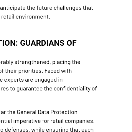
o anticipate the future challenges that
g retail environment.
ION: GUARDIANS OF
derably strengthened, placing the
f their priorities. Faced with
se experts are engaged in
s to guarantee the confidentiality of
lar the General Data Protection
tial imperative for retail companies.
ng defenses, while ensuring that each