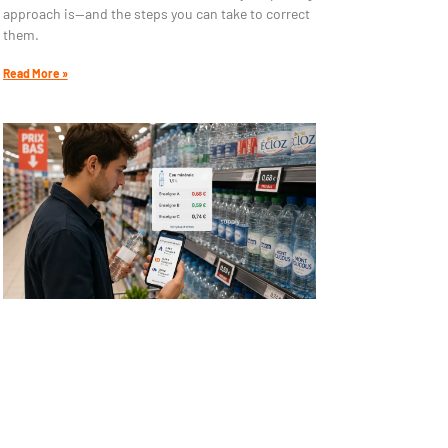
approach is—and the steps you can take to correct
them.
Read More »