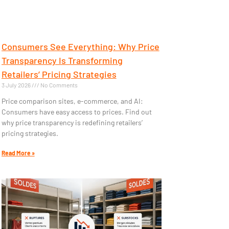
Consumers See Everything: Why Price
Transparency Is Transforming
Retailers’ Pricing Strategies
3 July 2026
No Comments
Price comparison sites, e-commerce, and AI:
Consumers have easy access to prices. Find out
why price transparency is redefining retailers’
pricing strategies.
Read More »