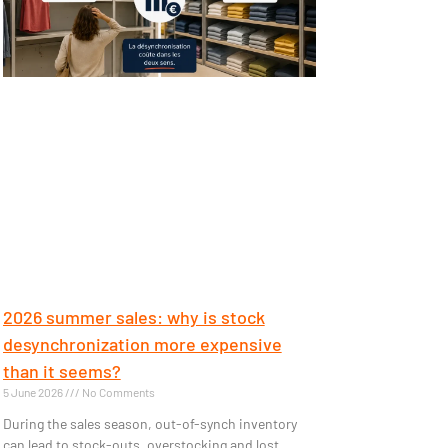
2026 summer sales: why is stock
desynchronization more expensive
than it seems?
5 June 2026
No Comments
During the sales season, out-of-synch inventory
can lead to stock-outs, overstocking and lost