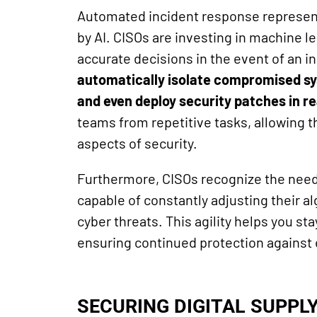
Automated incident response represen
by AI. CISOs are investing in machine l
accurate decisions in the event of an i
automatically isolate compromised sy
and even deploy security patches in re
teams from repetitive tasks, allowing 
aspects of security.
Furthermore, CISOs recognize the need 
capable of constantly adjusting their al
cyber threats. This agility helps you sta
ensuring continued protection against 
SECURING DIGITAL SUPPL