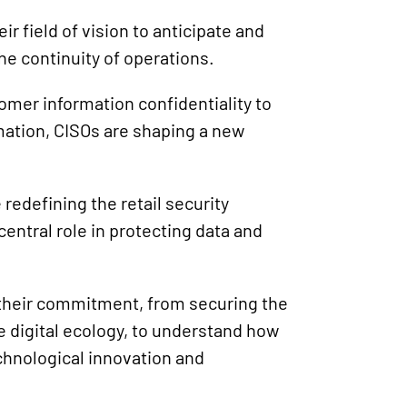
r field of vision to anticipate and
he continuity of operations.
mer information confidentiality to
mation, CISOs are shaping a new
 redefining the retail security
entral role in protecting data and
f their commitment, from securing the
e digital ecology, to understand how
chnological innovation and