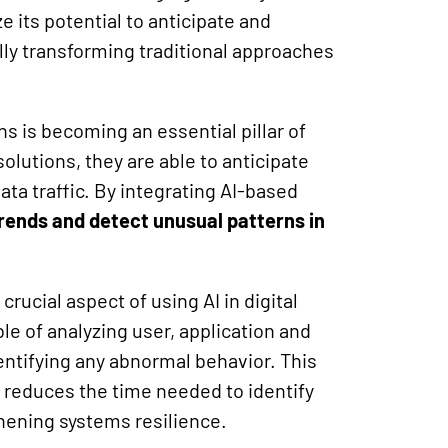
e its potential to anticipate and
ly transforming traditional approaches
ns is becoming an essential pillar of
olutions, they are able to anticipate
ata traffic. By integrating AI-based
trends and detect unusual patterns in
rucial aspect of using AI in digital
e of analyzing user, application and
dentifying any abnormal behavior. This
 reduces the time needed to identify
thening systems resilience.