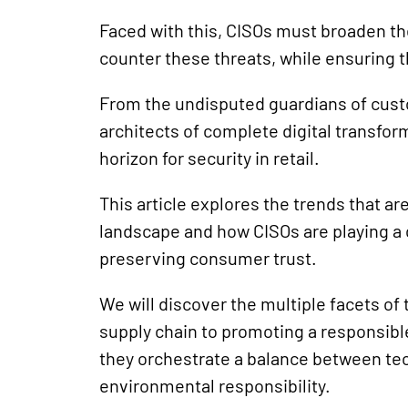
Faced with this, CISOs must broaden thei
counter these threats, while ensuring t
From the undisputed guardians of custo
architects of complete digital transfor
horizon for security in retail.
This article explores the trends that are
landscape and how CISOs are playing a c
preserving consumer trust.
We will discover the multiple facets o
supply chain to promoting a responsibl
they orchestrate a balance between te
environmental responsibility.