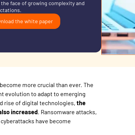
n the face of growing complexity and
ctations.
nload the white paper
has become more crucial than ever. The
nt evolution to adapt to emerging
 rise of digital technologies,
the
 also increased
. Ransomware attacks,
d cyberattacks have become