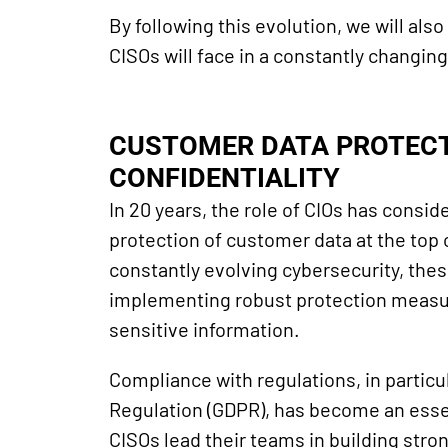
By following this evolution, we will als
CISOs will face in a constantly changin
CUSTOMER DATA PROTECT
CONFIDENTIALITY
In 20 years, the role of CIOs has consi
protection of customer data at the top o
constantly evolving cybersecurity, the
implementing robust protection measure
sensitive information.
Compliance with regulations, in particu
Regulation (GDPR), has become an essen
CISOs lead their teams in building stro