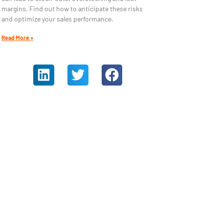
margins. Find out how to anticipate these risks
and optimize your sales performance.
Read More »