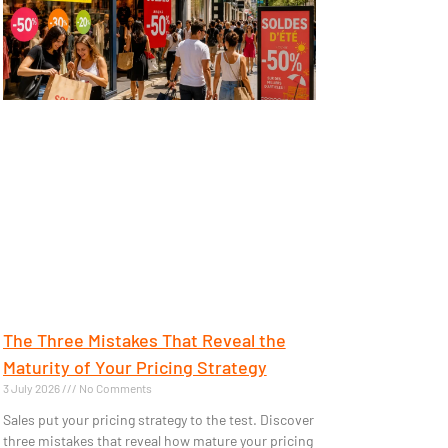
The Three Mistakes That Reveal the
Maturity of Your Pricing Strategy
3 July 2026
No Comments
Sales put your pricing strategy to the test. Discover
three mistakes that reveal how mature your pricing