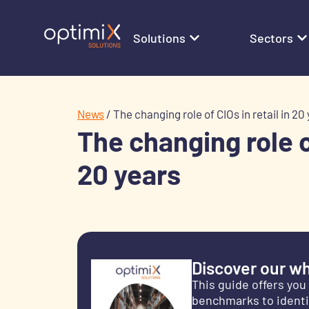
Solutions
Sectors
News
/
The changing role of CIOs in retail in 20
The changing role of
20 years
Discover our wh
This guide offers yo
benchmarks to identif