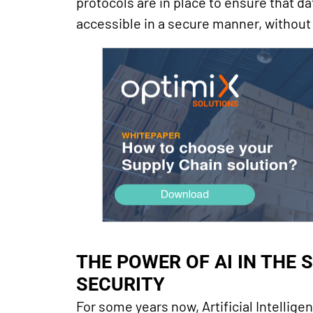
protocols are in place to ensure that da
accessible in a secure manner, without
THE POWER OF AI IN THE S
SECURITY
For some years now, Artificial Intellig