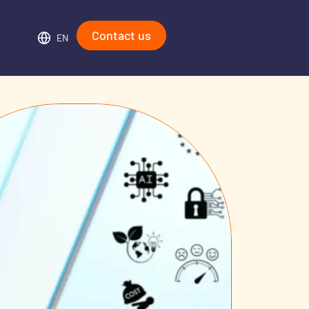
Contact us
EN