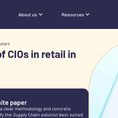
About us
Resources
 years
 CIOs in retail in
ite paper
u a clear methodology and concrete
y the Supply Chain solution best suited