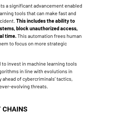
ts a significant advancement enabled
earning tools that can make fast and
ncident.
This includes the ability to
stems, block unauthorized access,
al time.
This automation frees human
them to focus on more strategic
to invest in machine learning tools
gorithms in line with evolutions in
y ahead of cybercriminals’ tactics,
ever-evolving threats.
Y CHAINS