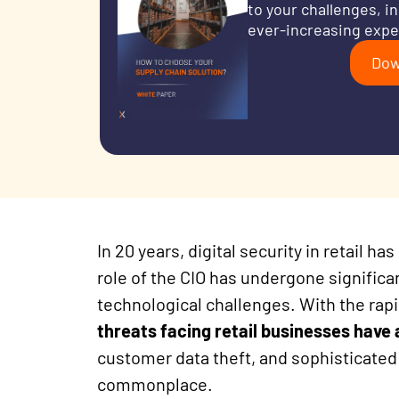
to your challenges, i
ever-increasing expe
Dow
In 20 years, digital security in retail 
role of the CIO has undergone significa
technological challenges. With the rapid
threats facing retail businesses have
customer data theft, and sophisticate
commonplace.