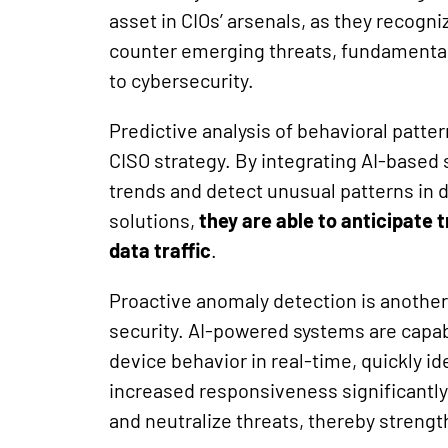
asset in CIOs’ arsenals, as they recogniz
counter emerging threats, fundamental
to cybersecurity.
Predictive analysis of behavioral patter
CISO strategy. By integrating AI-based s
trends and detect unusual patterns in d
solutions,
they are able to anticipate 
data traffic
.
Proactive anomaly detection is another c
security. AI-powered systems are capabl
device behavior in real-time, quickly i
increased responsiveness significantly
and neutralize threats, thereby streng